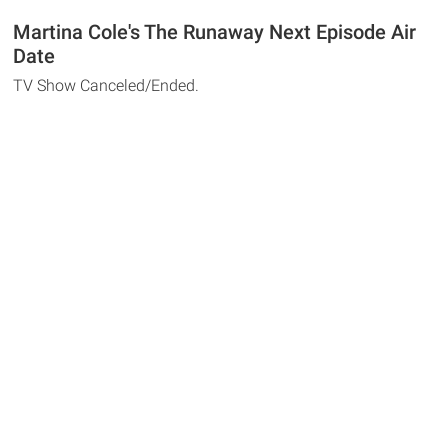
Martina Cole's The Runaway Next Episode Air
Date
TV Show Canceled/Ended.