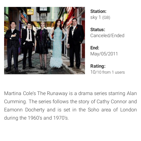
Station:
sky 1
(GB)
Status:
Canceled/Ended
End:
May/05/2011
Rating:
10
/10 from 1 users
Martina Cole's The Runaway is a drama series starring Alan
Cumming. The series follows the story of Cathy Connor and
Eamonn Docherty and is set in the Soho area of London
during the 1960's and 1970's.