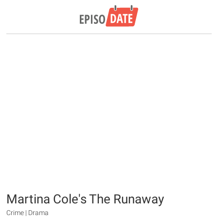
Martina Cole's The Runaway
Crime | Drama