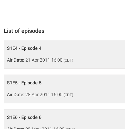
List of episodes
S1E4 - Episode 4
Air Date:
21 Apr 2011 16:00
(CDT)
S1E5 - Episode 5
Air Date:
28 Apr 2011 16:00
(CDT)
S1E6 - Episode 6