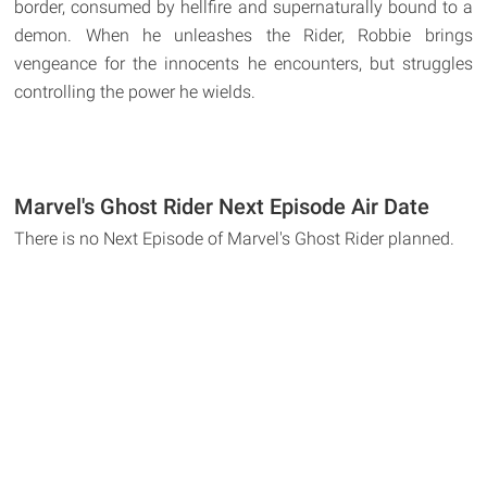
border, consumed by hellfire and supernaturally bound to a
demon. When he unleashes the Rider, Robbie brings
vengeance for the innocents he encounters, but struggles
controlling the power he wields.
Marvel's Ghost Rider Next Episode Air Date
There is no Next Episode of Marvel's Ghost Rider planned.