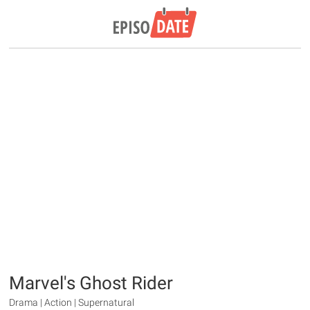
Marvel's Ghost Rider
Drama | Action | Supernatural