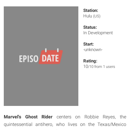
Station:
Hulu
(US)
Status:
In Development
Start:
-unknown-
Rating:
10
/10 from 1 users
Marvel's Ghost Rider
centers on Robbie Reyes, the
quintessential antihero, who lives on the Texas/Mexico