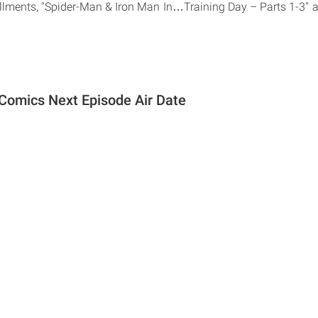
tallments, "Spider-Man & Iron Man In…Training Day – Parts 1-3" 
Comics Next Episode Air Date