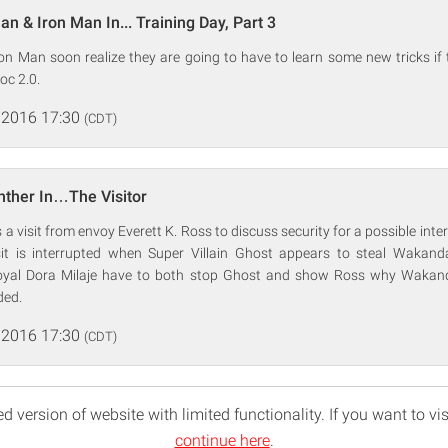
n & Iron Man In... Training Day, Part 3
n Man soon realize they are going to have to learn some new tricks if 
oc 2.0.
 2016 17:30
(CDT)
nther In…The Visitor
 a visit from envoy Everett K. Ross to discuss security for a possible inte
it is interrupted when Super Villain Ghost appears to steal Wakanda
loyal Dora Milaje have to both stop Ghost and show Ross why Wakan
ded.
 2016 17:30
(CDT)
d version of website with limited functionality. If you want to vis
continue here
.