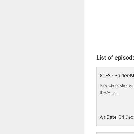
List of episod
S1E2 - Spider-Ma
Iron Man's plan go
the A-List.
Air Date:
04 Dec