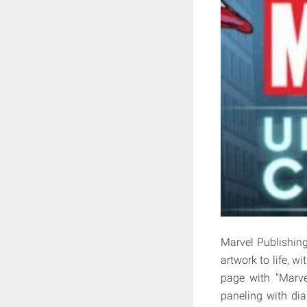
Marvel Publishing
artwork to life, wi
page with "Marve
paneling with dia