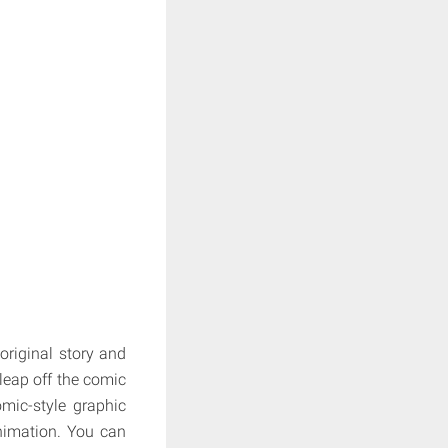
original story and
leap off the comic
mic-style graphic
animation. You can