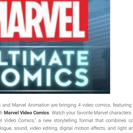
 and Marvel Animation are bringing 4 video comics, featuring 
th
Marvel Video Comics
. Watch your favorite Marvel characters 
l Video Comics," a new storytelling format that combines co
logue, sound, video editing, digital motion effects, and light 