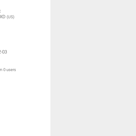
:
 XD
(US)
2-03
om 0 users