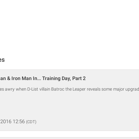
es
n & Iron Man In... Training Day, Part 2
es awry when D-List villain Batroc the Leaper reveals some major upgra
 2016 12:56
(CDT)