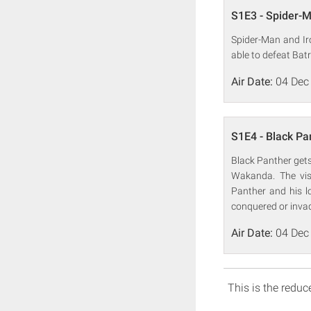
S1E3 - Spider-Ma
Spider-Man and Iro
able to defeat Batr
Air Date:
04 Dec
S1E4 - Black Pa
Black Panther gets
Wakanda. The vis
Panther and his 
conquered or inva
Air Date:
04 Dec
This is the reduce