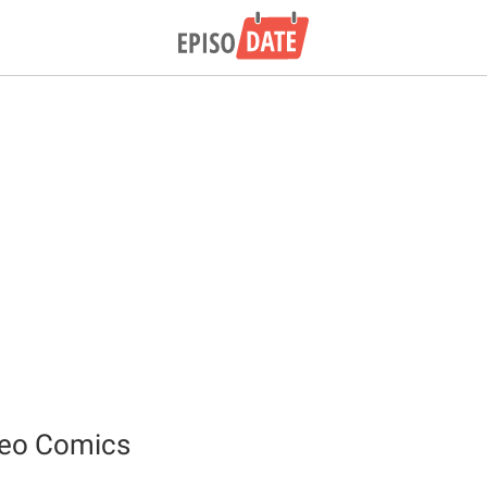
deo Comics