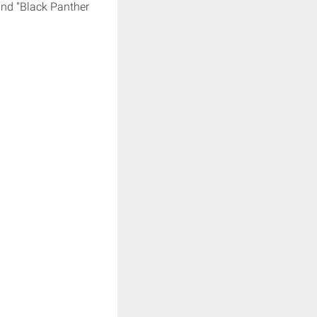
and "Black Panther