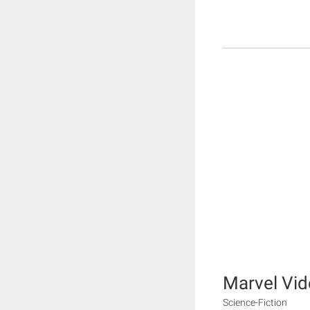
Marvel Vi
Science-Fiction