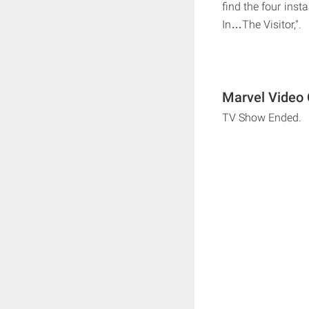
find the four ins
In…The Visitor,".
Marvel Video 
TV Show Ended.