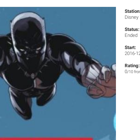
Station
Disney
Status:
Ended
Start:
2016-1
Rating:
0
/10 fr