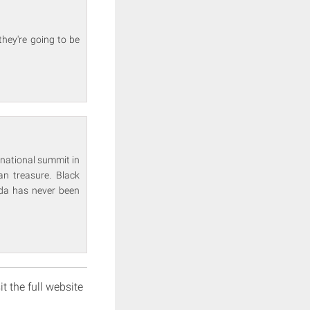
they're going to be
rnational summit in
n treasure. Black
da has never been
it the full website