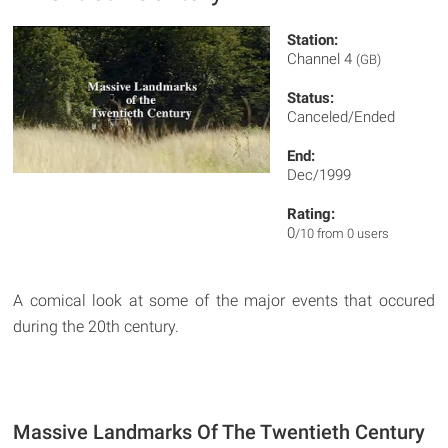
Station:
Channel 4
(GB)
Status:
Canceled/Ended
End:
Dec/1999
Rating:
0
/10 from 0 users
A comical look at some of the major events that occured
during the 20th century.
Massive Landmarks Of The Twentieth Century