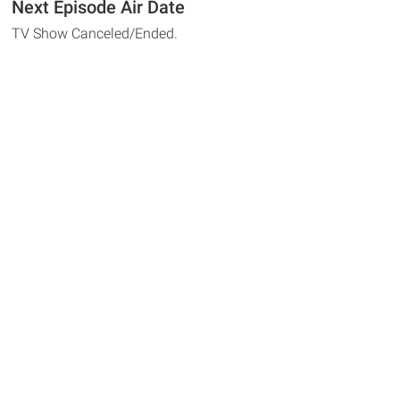
Next Episode Air Date
TV Show Canceled/Ended.