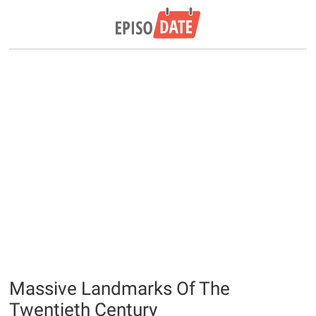
Massive Landmarks Of The
Twentieth Century