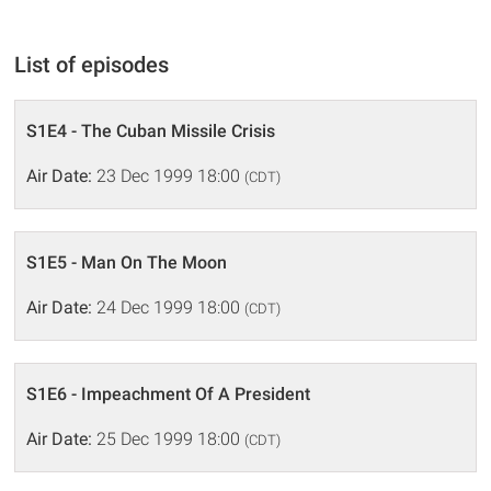
List of episodes
S1E4 - The Cuban Missile Crisis
Air Date:
23 Dec 1999 18:00
(CDT)
S1E5 - Man On The Moon
Air Date:
24 Dec 1999 18:00
(CDT)
S1E6 - Impeachment Of A President
Air Date:
25 Dec 1999 18:00
(CDT)