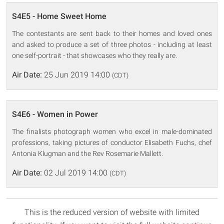
S4E5 - Home Sweet Home
The contestants are sent back to their homes and loved ones
and asked to produce a set of three photos - including at least
one self-portrait - that showcases who they really are.
Air Date:
25 Jun 2019 14:00
(CDT)
S4E6 - Women in Power
The finalists photograph women who excel in male-dominated
professions, taking pictures of conductor Elisabeth Fuchs, chef
Antonia Klugman and the Rev Rosemarie Mallett.
Air Date:
02 Jul 2019 14:00
(CDT)
This is the reduced version of website with limited