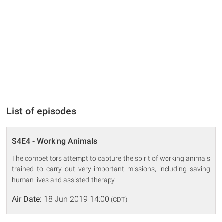
List of episodes
S4E4 - Working Animals
The competitors attempt to capture the spirit of working animals
trained to carry out very important missions, including saving
human lives and assisted-therapy.
Air Date:
18 Jun 2019 14:00
(CDT)