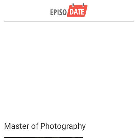
Master of Photography