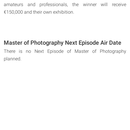
amateurs and professionals, the winner will receive
€150,000 and their own exhibition.
Master of Photography Next Episode Air Date
There is no Next Episode of Master of Photography
planned.