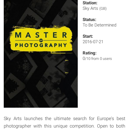
Station:
Sky Arts
(GB)
Status:
To Be Determined
Start:
2016-07-21
Rating:
0
/10 from 0 users
Sky Arts launches the ultimate search for Europe's best
photographer with this unique competition. Open to both