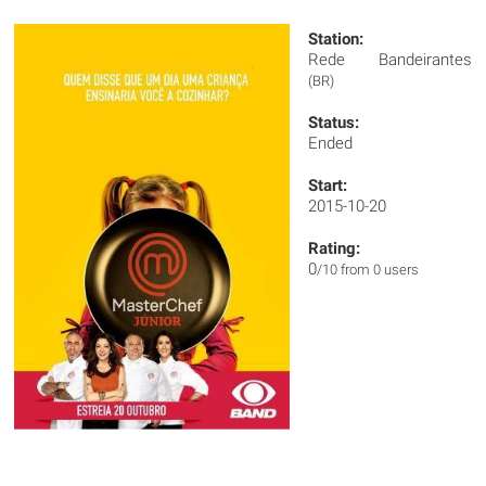
Station:
Rede Bandeirantes
(BR)
Status:
Ended
Start:
2015-10-20
Rating:
0
/10 from 0 users