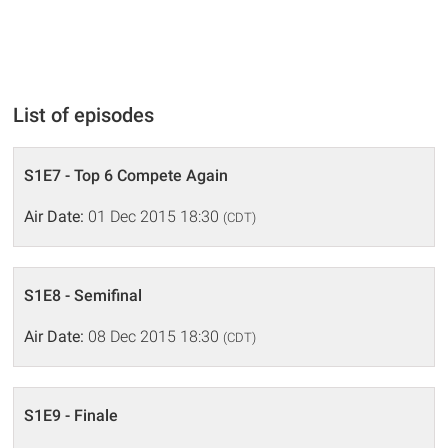
List of episodes
S1E7 - Top 6 Compete Again
Air Date:
01 Dec 2015 18:30
(CDT)
S1E8 - Semifinal
Air Date:
08 Dec 2015 18:30
(CDT)
S1E9 - Finale