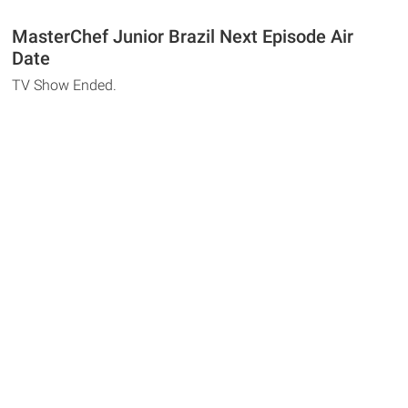
MasterChef Junior Brazil Next Episode Air
Date
TV Show Ended.