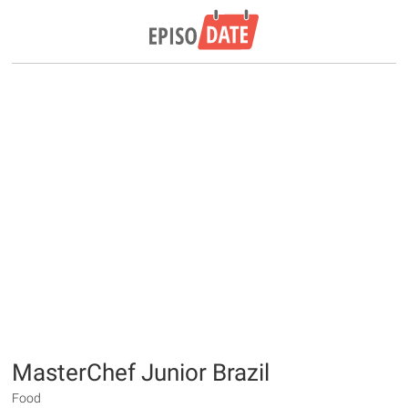
MasterChef Junior Brazil
Food