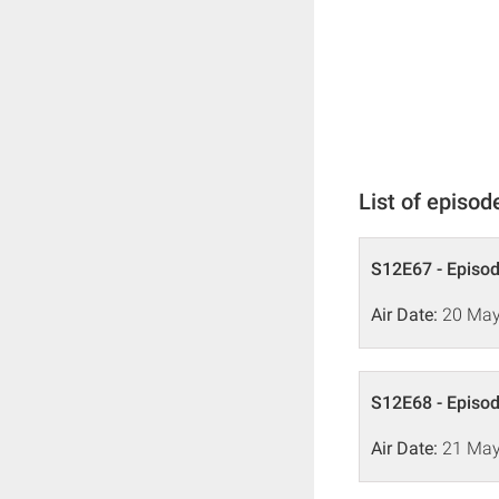
List of episod
S12E67 - Episo
Air Date:
20 May
S12E68 - Episo
Air Date:
21 May