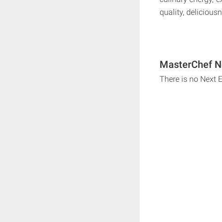
quality, deliciou
MasterChef Ne
There is no Next 