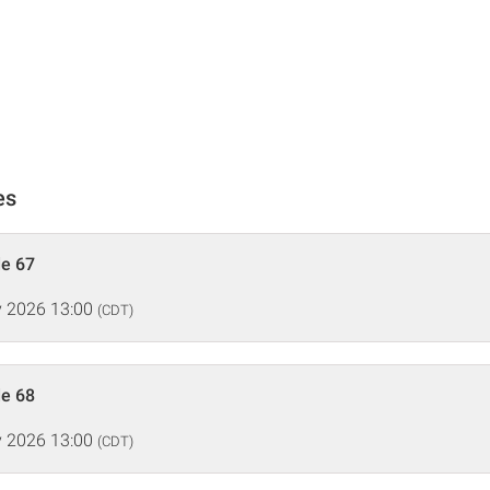
es
de 67
 2026 13:00
(CDT)
de 68
 2026 13:00
(CDT)