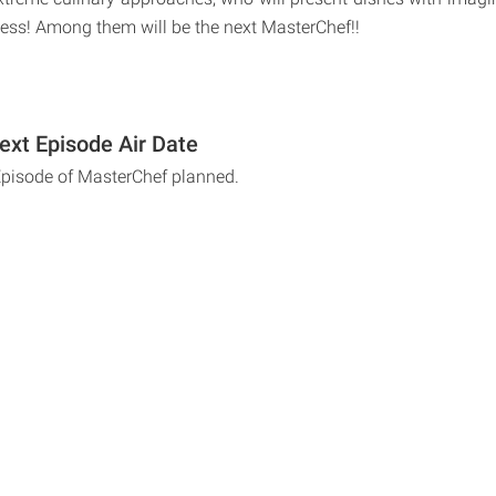
sness! Among them will be the next MasterChef!!
xt Episode Air Date
Episode of MasterChef planned.