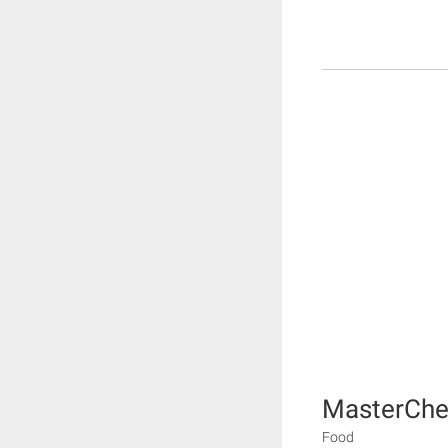
MasterChe
Food