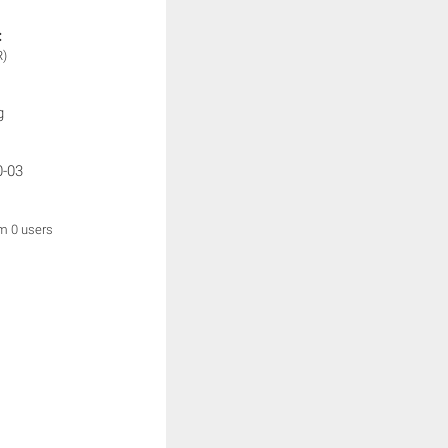
:
R)
g
0-03
om 0 users