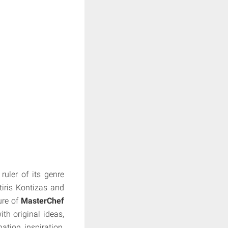
uler of its genre
tiris Kontizas and
ure of
MasterChef
th original ideas,
tion, inspiration,