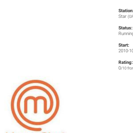
Station
Star
(G
Status:
Runnin
Start:
2010-1
Rating:
0
/10 fr