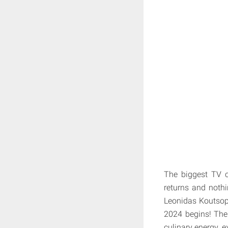
The biggest TV c
returns and nothi
Leonidas Koutsopo
2024 begins! The t
culinary energy, e