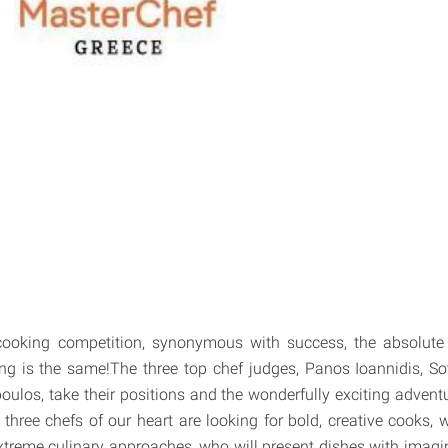
ooking competition, synonymous with success, the absolute r
ng is the same!The three top chef judges, Panos Ioannidis, So
ulos, take their positions and the wonderfully exciting advent
hree chefs of our heart are looking for bold, creative cooks, wi
xtreme culinary approaches, who will present dishes with imagina