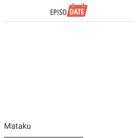
Mataku