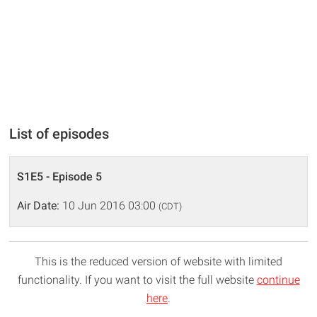
List of episodes
S1E5 - Episode 5
Air Date:
10 Jun 2016 03:00
(CDT)
This is the reduced version of website with limited
functionality. If you want to visit the full website
continue
here
.