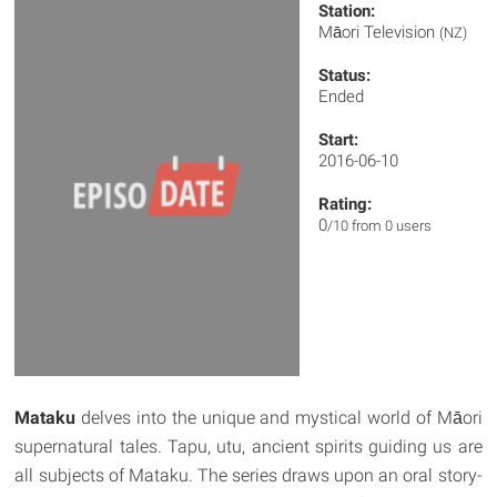
Station:
Māori Television
(NZ)
Status:
Ended
Start:
2016-06-10
Rating:
0
/10 from 0 users
Mataku
delves into the unique and mystical world of Māori
supernatural tales. Tapu, utu, ancient spirits guiding us are
all subjects of Mataku. The series draws upon an oral story-