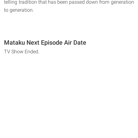
telling tradition that has been passed down from generation
to generation.
Mataku Next Episode Air Date
TV Show Ended.