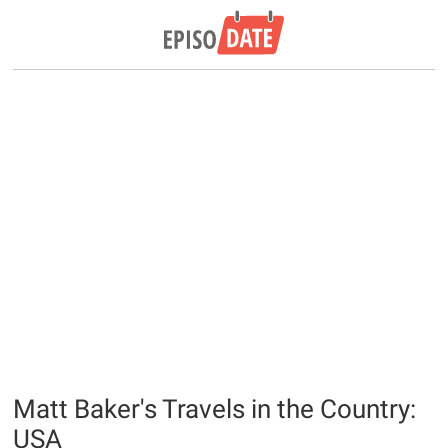
Matt Baker's Travels in the Country:
USA