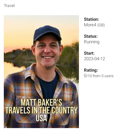
Travel
Station:
More4
(GB)
Status:
Running
Start:
2023-04-12
Rating:
0
/10 from 0 users