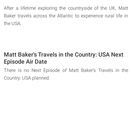
After a lifetime exploring the countryside of the UK, Matt
Baker travels across the Atlantic to experience rural life in
the USA.
Matt Baker's Travels in the Country: USA Next
Episode Air Date
There is no Next Episode of Matt Baker's Travels in the
Country: USA planned.