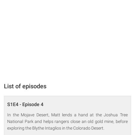
List of episodes
S1E4 - Episode 4
In the Mojave Desert, Matt lends a hand at the Joshua Tree
National Park and helps rangers close an old gold mine, before
exploring the Blythe Intaglios in the Colorado Desert.