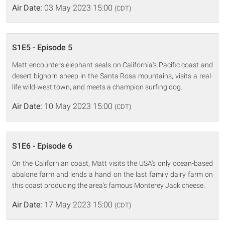
Air Date:
03 May 2023 15:00
(CDT)
S1E5 - Episode 5
Matt encounters elephant seals on California's Pacific coast and
desert bighorn sheep in the Santa Rosa mountains, visits a real-
life wild-west town, and meets a champion surfing dog.
Air Date:
10 May 2023 15:00
(CDT)
S1E6 - Episode 6
On the Californian coast, Matt visits the USA's only ocean-based
abalone farm and lends a hand on the last family dairy farm on
this coast producing the area's famous Monterey Jack cheese.
Air Date:
17 May 2023 15:00
(CDT)