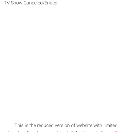
TV Show Canceled/Ended.
This is the reduced version of website with limited