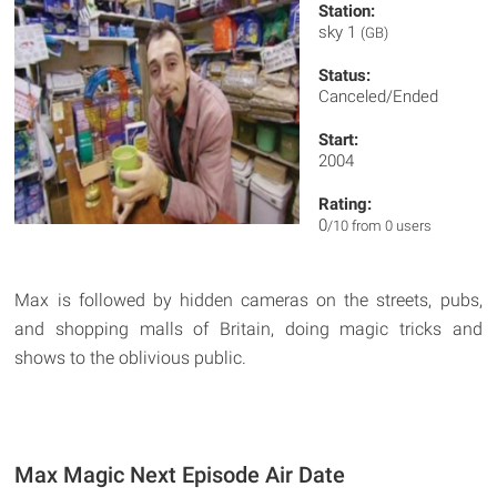
Station:
sky 1
(GB)
Status:
Canceled/Ended
Start:
2004
Rating:
0
/10 from 0 users
Max is followed by hidden cameras on the streets, pubs,
and shopping malls of Britain, doing magic tricks and
shows to the oblivious public.
Max Magic Next Episode Air Date