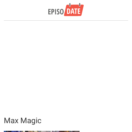
Max Magic