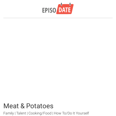
Meat & Potatoes
Family | Talent | Cooking/Food | How To/Do It Yourself