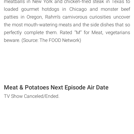
meatballs in New York and chicken-fried steak in Texas to
loaded gourmet hotdogs in Chicago and monster beef
patties in Oregon, Rahm’s carnivorous curiosities uncover
the most mouth-watering meats and the side dishes that so
perfectly complete them. Rated “M” for Meat, vegetarians
beware. (Source: The FOOD Network)
Meat & Potatoes Next Episode Air Date
TV Show Canceled/Ended.