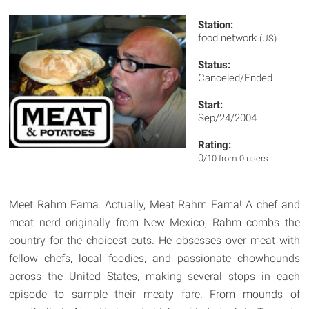
Station:
food network
(US)
Status:
Canceled/Ended
Start:
Sep/24/2004
Rating:
0
/10 from 0 users
Meet Rahm Fama. Actually, Meat Rahm Fama! A chef and
meat nerd originally from New Mexico, Rahm combs the
country for the choicest cuts. He obsesses over meat with
fellow chefs, local foodies, and passionate chowhounds
across the United States, making several stops in each
episode to sample their meaty fare. From mounds of