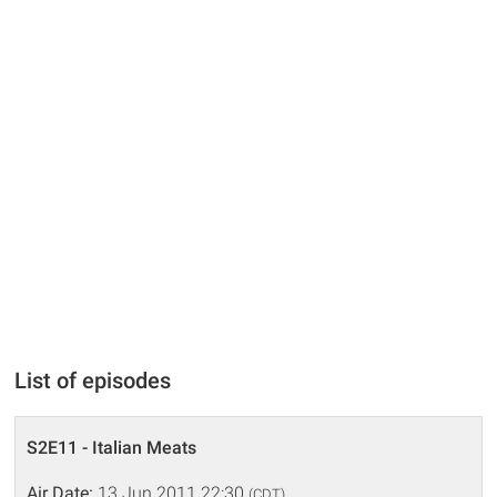
List of episodes
S2E11 - Italian Meats
Air Date:
13 Jun 2011 22:30
(CDT)