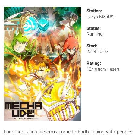
Station:
Tokyo MX
(US)
Status:
Running
Start:
2024-10-03
Rating:
10
/10 from 1 users
Long ago, alien lifeforms came to Earth, fusing with people