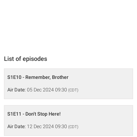
List of episodes
S1E10 - Remember, Brother
Air Date:
05 Dec 2024 09:30
(CDT)
S1E11 - Don't Stop Here!
Air Date:
12 Dec 2024 09:30
(CDT)