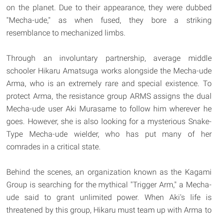
on the planet. Due to their appearance, they were dubbed
"Mecha-ude," as when fused, they bore a striking
resemblance to mechanized limbs.
Through an involuntary partnership, average middle
schooler Hikaru Amatsuga works alongside the Mecha-ude
Arma, who is an extremely rare and special existence. To
protect Arma, the resistance group ARMS assigns the dual
Mecha-ude user Aki Murasame to follow him wherever he
goes. However, she is also looking for a mysterious Snake-
Type Mecha-ude wielder, who has put many of her
comrades in a critical state.
Behind the scenes, an organization known as the Kagami
Group is searching for the mythical "Trigger Arm," a Mecha-
ude said to grant unlimited power. When Aki's life is
threatened by this group, Hikaru must team up with Arma to