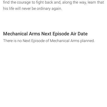
find the courage to fight back and, along the way, learn that
his life will never be ordinary again.
Mechanical Arms Next Episode Air Date
There is no Next Episode of Mechanical Arms planned.