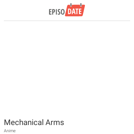
Mechanical Arms
Anime