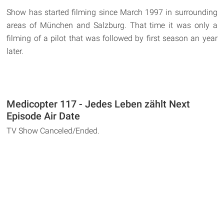
Show has started filming since March 1997 in surrounding
areas of München and Salzburg. That time it was only a
filming of a pilot that was followed by first season an year
later.
Medicopter 117 - Jedes Leben zählt Next
Episode Air Date
TV Show Canceled/Ended.