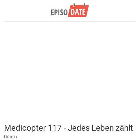
Medicopter 117 - Jedes Leben zählt
Drama