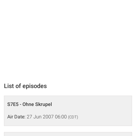
List of episodes
S7E5 - Ohne Skrupel
Air Date:
27 Jun 2007 06:00
(CDT)