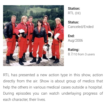
Station:
RTL
(DE)
Status:
Canceled/Ended
End:
Aug/2006
Rating:
8.7
/10 from 3 users
RTL has presented a new action type in this show, action
directly from the air. Show is about group of medics that
help the others in various medical cases outside a hospital.
During episodes you can watch underlaying progress of
each character, their lives.