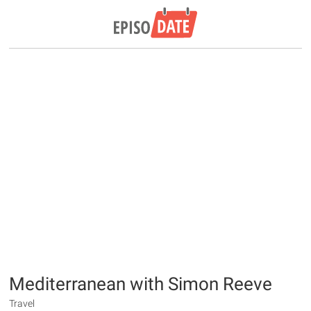
Mediterranean with Simon Reeve
Travel