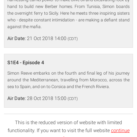
hand to build new Berber homes. From Tunisia, Simon boards
the overnight ferry to Sicily. Here he meets three inspiring sisters
who - despite constant intimidation - are making a defiant stand
against the mafia.
Air Date:
21 Oct 2018 14:00
(CDT)
S1E4 - Episode 4
Simon Reeve embarks on the fourth and final leg of his journey
around the Mediterranean, travelling from Morocco, across the
sea to Spain, and on to Corsica and the French Riviera.
Air Date:
28 Oct 2018 15:00
(CDT)
This is the reduced version of website with limited
functionality. If you want to visit the full website
continue