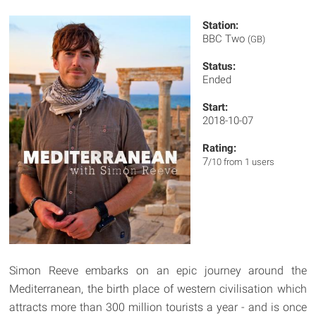
Station:
BBC Two
(GB)
Status:
Ended
Start:
2018-10-07
Rating:
7
/10 from 1 users
Simon Reeve embarks on an epic journey around the
Mediterranean, the birth place of western civilisation which
attracts more than 300 million tourists a year - and is once