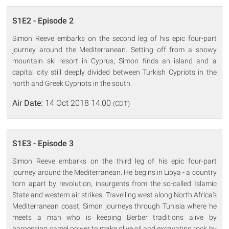
S1E2 - Episode 2
Simon Reeve embarks on the second leg of his epic four-part
journey around the Mediterranean. Setting off from a snowy
mountain ski resort in Cyprus, Simon finds an island and a
capital city still deeply divided between Turkish Cypriots in the
north and Greek Cypriots in the south.
Air Date:
14 Oct 2018 14:00
(CDT)
S1E3 - Episode 3
Simon Reeve embarks on the third leg of his epic four-part
journey around the Mediterranean. He begins in Libya - a country
torn apart by revolution, insurgents from the so-called Islamic
State and western air strikes. Travelling west along North Africa's
Mediterranean coast, Simon journeys through Tunisia where he
meets a man who is keeping Berber traditions alive by
harnessing camel power to make olive oil and excavating rock by