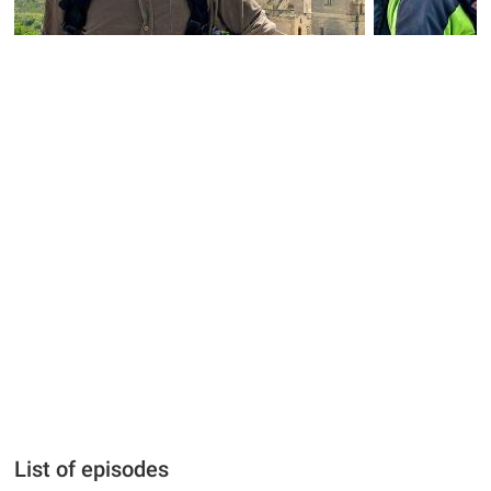
List of episodes