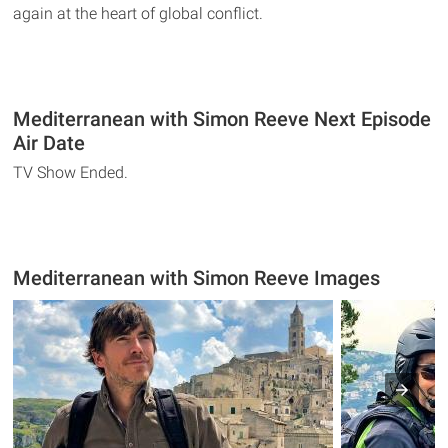
again at the heart of global conflict.
Mediterranean with Simon Reeve Next Episode
Air Date
TV Show Ended.
Mediterranean with Simon Reeve Images