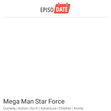
Mega Man Star Force
Comedy | Action | Sci-Fi | Adventure | Children | Anime