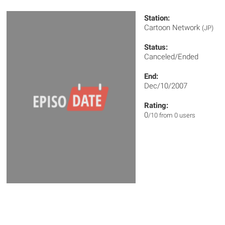
Station:
Cartoon Network
(JP)
Status:
Canceled/Ended
End:
Dec/10/2007
Rating:
0
/10 from 0 users