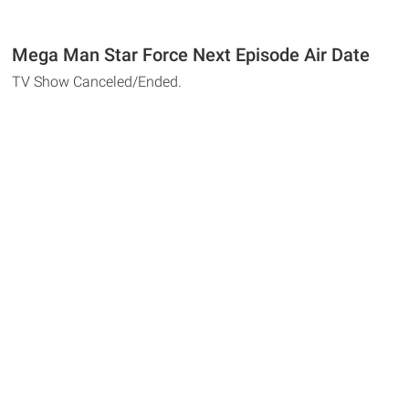
Mega Man Star Force Next Episode Air Date
TV Show Canceled/Ended.