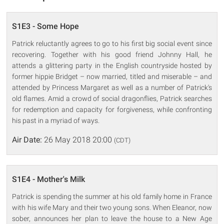
S1E3 - Some Hope
Patrick reluctantly agrees to go to his first big social event since
recovering. Together with his good friend Johnny Hall, he
attends a glittering party in the English countryside hosted by
former hippie Bridget – now married, titled and miserable – and
attended by Princess Margaret as well as a number of Patrick's
old flames. Amid a crowd of social dragonflies, Patrick searches
for redemption and capacity for forgiveness, while confronting
his past in a myriad of ways.
Air Date:
26 May 2018 20:00
(CDT)
S1E4 - Mother's Milk
Patrick is spending the summer at his old family home in France
with his wife Mary and their two young sons. When Eleanor, now
sober, announces her plan to leave the house to a New Age