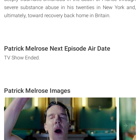
severe substance abuse in his twenties in New York and,
ultimately, toward recovery back home in Britain.
Patrick Melrose Next Episode Air Date
TV Show Ended.
Patrick Melrose Images