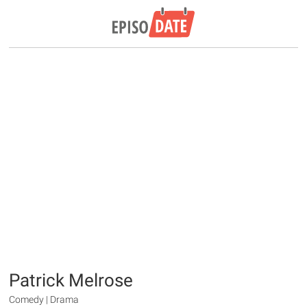
Patrick Melrose
Comedy | Drama