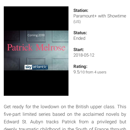
Station:
Paramount+ with Showtime
(US)
Status:
Ended
Start:
2018-05-12
Rating:
9.5
/10 from 4 users
Get ready for the lowdown on the British upper class. This
five-part limited series based on the acclaimed novels by
Edward St. Aubyn tracks Patrick from a privileged but
deeply traumatic childhood in the South of France through