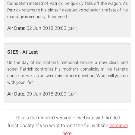
foundation instead of Patrick, he quickly falls off the wagon. As
Patrick returns to his old self-destructive behavior, the fate of his
marriage is seriously threatened.
Air Date:
02 Jun 2018 20:00
(CDT)
S1E5 - At Last
On the day of his mother's memorial service, a now clean and
sober Patrick confronts his mother's complicity in his father's
abuse, as well as answers his father's question, ‘What will you do
with your life?'
Air Date:
09 Jun 2018 20:00
(CDT)
This is the reduced version of website with limited
functionality. If you want to visit the full website
continue
here
.