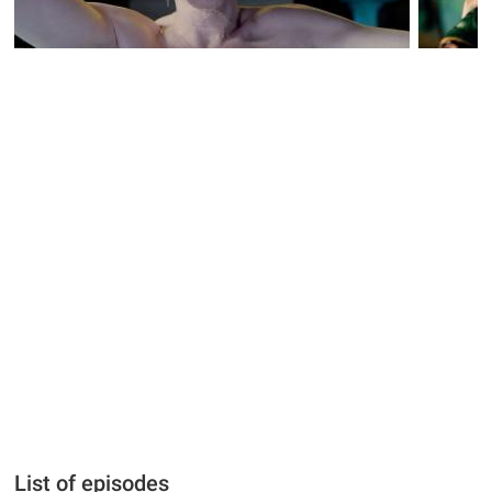
List of episodes