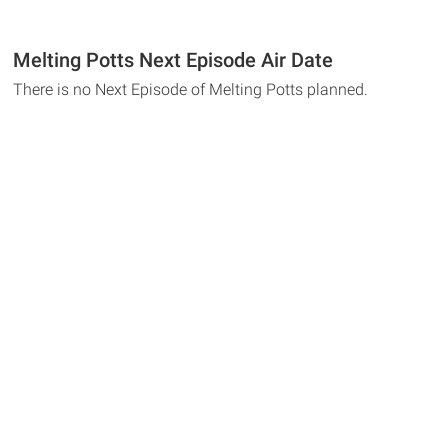
Melting Potts Next Episode Air Date
There is no Next Episode of Melting Potts planned.