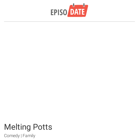
Melting Potts
Comedy | Family