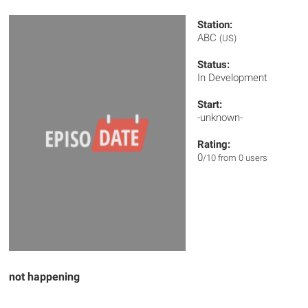
Station:
ABC
(US)
Status:
In Development
Start:
-unknown-
Rating:
0
/10 from 0 users
not happening