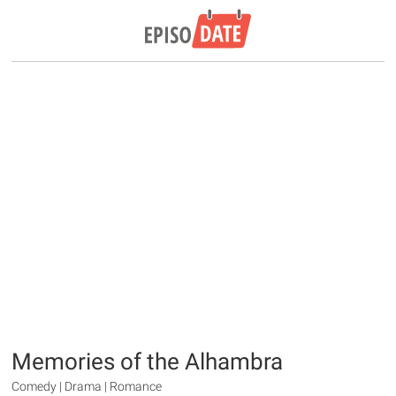
Memories of the Alhambra
Comedy | Drama | Romance