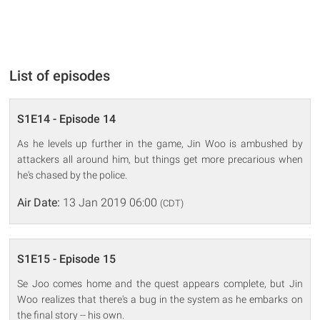
List of episodes
S1E14 - Episode 14
As he levels up further in the game, Jin Woo is ambushed by
attackers all around him, but things get more precarious when
he's chased by the police.
Air Date:
13 Jan 2019 06:00
(CDT)
S1E15 - Episode 15
Se Joo comes home and the quest appears complete, but Jin
Woo realizes that there's a bug in the system as he embarks on
the final story -- his own.