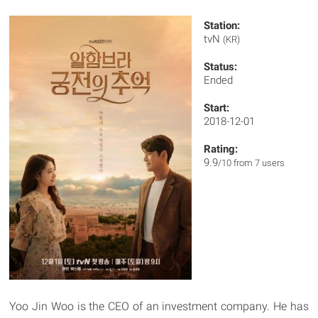
Station:
tvN
(KR)
Status:
Ended
Start:
2018-12-01
Rating:
9.9
/10 from 7 users
Yoo Jin Woo is the CEO of an investment company. He has