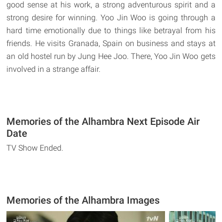
good sense at his work, a strong adventurous spirit and a
strong desire for winning. Yoo Jin Woo is going through a
hard time emotionally due to things like betrayal from his
friends. He visits Granada, Spain on business and stays at
an old hostel run by Jung Hee Joo. There, Yoo Jin Woo gets
involved in a strange affair.
Memories of the Alhambra Next Episode Air
Date
TV Show Ended.
Memories of the Alhambra Images