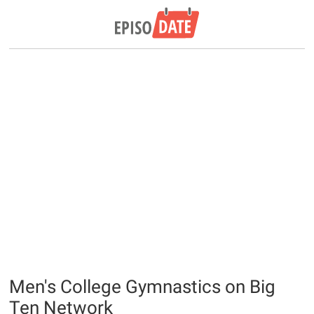
Men's College Gymnastics on Big
Ten Network