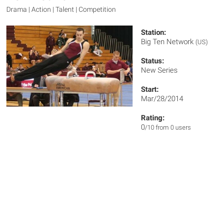
Drama | Action | Talent | Competition
Station:
Big Ten Network
(US)
Status:
New Series
Start:
Mar/28/2014
Rating:
0
/10 from 0 users