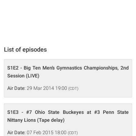
List of episodes
S1E2 - Big Ten Men’s Gymnastics Championships, 2nd
Session (LIVE)
Air Date:
29 Mar 2014 19:00
(CDT)
S1E3 - #7 Ohio State Buckeyes at #3 Penn State
Nittany Lions (Tape delay)
Air Date:
07 Feb 2015 18:00
(CDT)