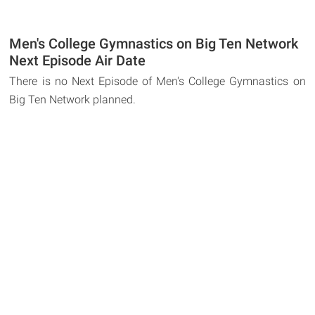
Men's College Gymnastics on Big Ten Network
Next Episode Air Date
There is no Next Episode of Men's College Gymnastics on
Big Ten Network planned.