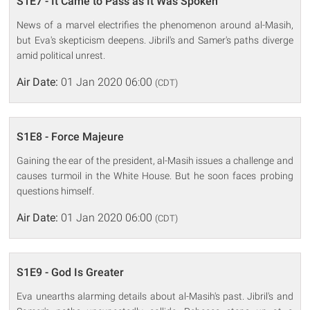
S1E7 - It Came to Pass as It Was Spoken
News of a marvel electrifies the phenomenon around al-Masih,
but Eva's skepticism deepens. Jibril's and Samer's paths diverge
amid political unrest.
Air Date:
01 Jan 2020 06:00
(CDT)
S1E8 - Force Majeure
Gaining the ear of the president, al-Masih issues a challenge and
causes turmoil in the White House. But he soon faces probing
questions himself.
Air Date:
01 Jan 2020 06:00
(CDT)
S1E9 - God Is Greater
Eva unearths alarming details about al-Masih's past. Jibril's and