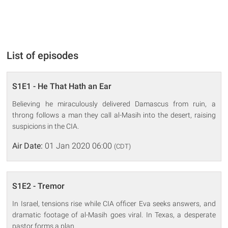
List of episodes
S1E1 - He That Hath an Ear
Believing he miraculously delivered Damascus from ruin, a
throng follows a man they call al-Masih into the desert, raising
suspicions in the CIA.
Air Date:
01 Jan 2020 06:00
(CDT)
S1E2 - Tremor
In Israel, tensions rise while CIA officer Eva seeks answers, and
dramatic footage of al-Masih goes viral. In Texas, a desperate
pastor forms a plan.