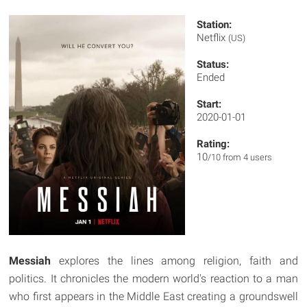
Station:
Netflix
(US)
Status:
Ended
Start:
2020-01-01
Rating:
10
/10 from 4 users
Messiah
explores the lines among religion, faith and
politics. It chronicles the modern world's reaction to a man
who first appears in the Middle East creating a groundswell