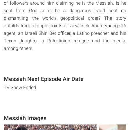
of followers around him claiming he is the Messiah. Is he
sent from God or is he a dangerous fraud bent on
dismantling the world's geopolitical order? The story
unfolds from multiple points of view, including a young CIA
agent, an Israeli Shin Bet officer, a Latino preacher and his
Texan daughter, a Palestinian refugee and the media,
among others.
Messiah Next Episode Air Date
TV Show Ended.
Messiah Images