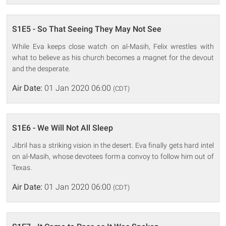
S1E5 - So That Seeing They May Not See
While Eva keeps close watch on al-Masih, Felix wrestles with
what to believe as his church becomes a magnet for the devout
and the desperate.
Air Date:
01 Jan 2020 06:00
(CDT)
S1E6 - We Will Not All Sleep
Jibril has a striking vision in the desert. Eva finally gets hard intel
on al-Masih, whose devotees form a convoy to follow him out of
Texas.
Air Date:
01 Jan 2020 06:00
(CDT)