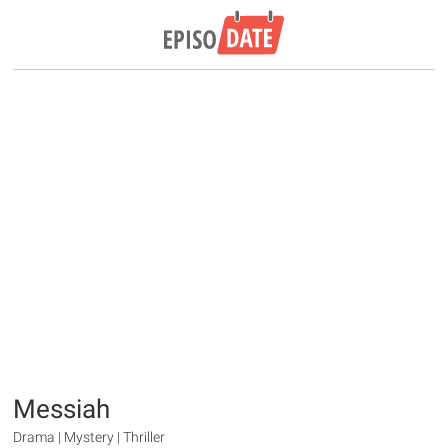
Messiah
Drama | Mystery | Thriller