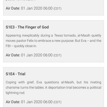
Air Date:
01 Jan 2020 06:00
(CDT)
S1E3 - The Finger of God
Appearing inexplicably during a Texas tornado, al-Masih quietly
moves pastor Felix to embrace a new purpose. But Eva -- and the
FBI -- quickly close in.
Air Date:
01 Jan 2020 06:00
(CDT)
S1E4 - Trial
Coping with grief, Eva questions al-Masih, but his riveting
charisma turns the tables. A deportation trial becomes a political
lightning rod.
Air Date:
01 Jan 2020 06:00
(CDT)