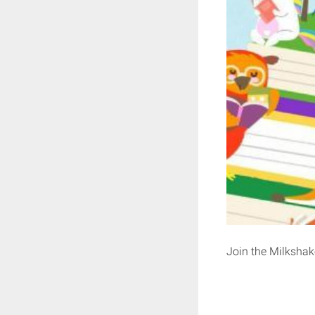
Join the Milkshake