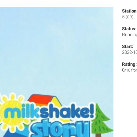
Station
5
(GB)
Status:
Runnin
Start:
2022-1
Rating:
0
/10 fr