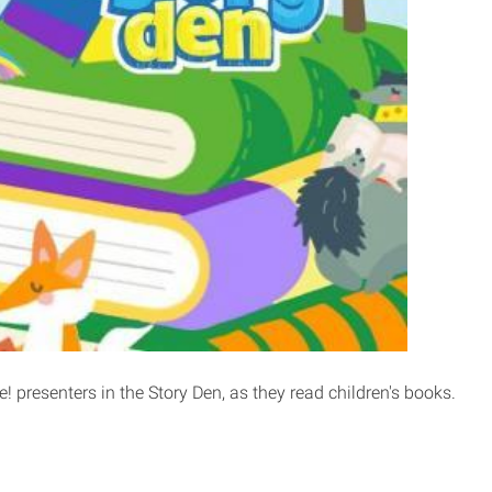
! presenters in the Story Den, as they read children's books.