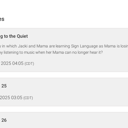
es
g to the Quiet
ry in which Jacki and Mama are learning Sign Language as Mama is losin
y listening to music when her Mama can no longer hear it?
 2025 04:05
(CDT)
 25
 2025 03:05
(CDT)
 26