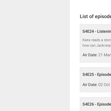
List of episod
S4E24 - Listenin
Kiera reads a sto
how can Jacki enjo
Air Date:
21 Mar
S4E25 - Episode
Air Date:
02 Oct
S4E26 - Episode