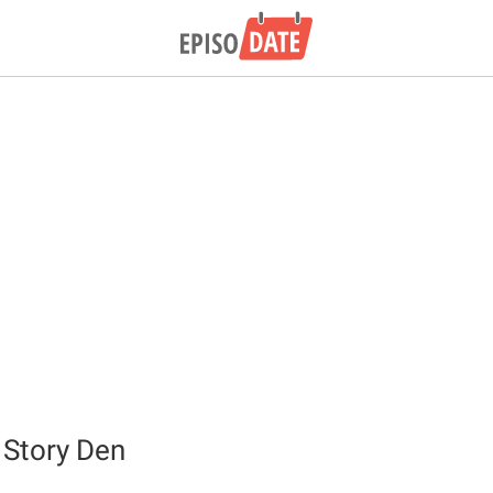
 Story Den