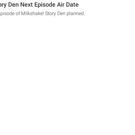
ory Den Next Episode Air Date
Episode of Milkshake! Story Den planned.