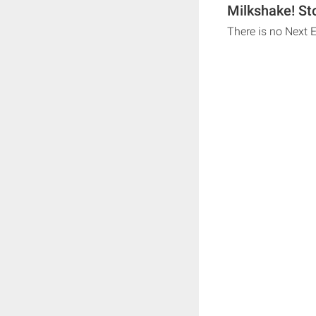
Milkshake! St
There is no Next 