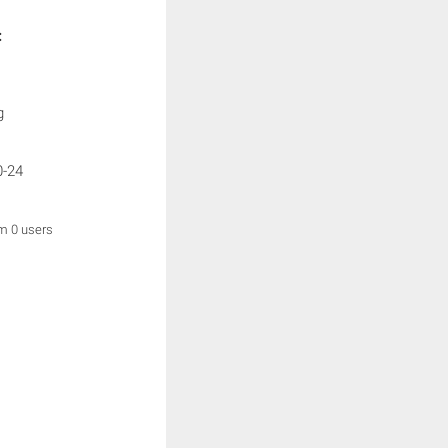
:
g
0-24
om 0 users