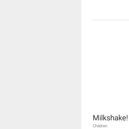
Milkshake!
Children