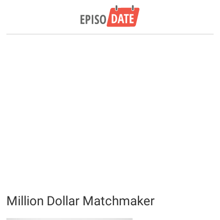
Million Dollar Matchmaker