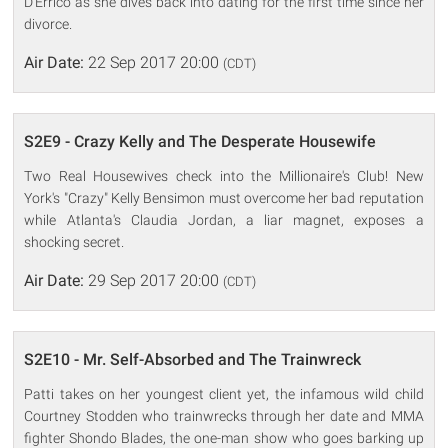
D'Errico as she dives back into dating for the first time since her
divorce.
Air Date:
22 Sep 2017 20:00
(CDT)
S2E9 - Crazy Kelly and The Desperate Housewife
Two Real Housewives check into the Millionaire's Club! New
York's "Crazy" Kelly Bensimon must overcome her bad reputation
while Atlanta's Claudia Jordan, a liar magnet, exposes a
shocking secret.
Air Date:
29 Sep 2017 20:00
(CDT)
S2E10 - Mr. Self-Absorbed and The Trainwreck
Patti takes on her youngest client yet, the infamous wild child
Courtney Stodden who trainwrecks through her date and MMA
fighter Shondo Blades, the one-man show who goes barking up