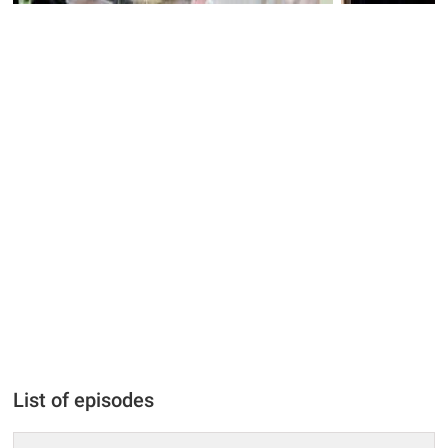
List of episodes