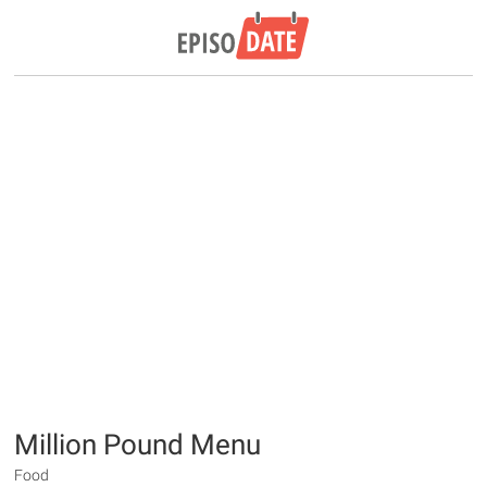
Million Pound Menu
Food