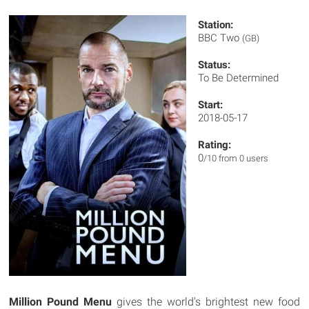
Station:
BBC Two
(GB)
Status:
To Be Determined
Start:
2018-05-17
Rating:
0
/10 from 0 users
Million Pound Menu
gives the world's brightest new food