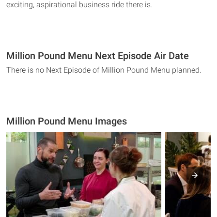
exciting, aspirational business ride there is.
Million Pound Menu Next Episode Air Date
There is no Next Episode of Million Pound Menu planned.
Million Pound Menu Images