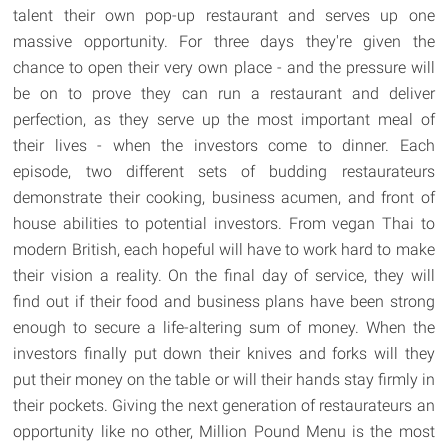
talent their own pop-up restaurant and serves up one
massive opportunity. For three days they're given the
chance to open their very own place - and the pressure will
be on to prove they can run a restaurant and deliver
perfection, as they serve up the most important meal of
their lives - when the investors come to dinner. Each
episode, two different sets of budding restaurateurs
demonstrate their cooking, business acumen, and front of
house abilities to potential investors. From vegan Thai to
modern British, each hopeful will have to work hard to make
their vision a reality. On the final day of service, they will
find out if their food and business plans have been strong
enough to secure a life-altering sum of money. When the
investors finally put down their knives and forks will they
put their money on the table or will their hands stay firmly in
their pockets. Giving the next generation of restaurateurs an
opportunity like no other, Million Pound Menu is the most