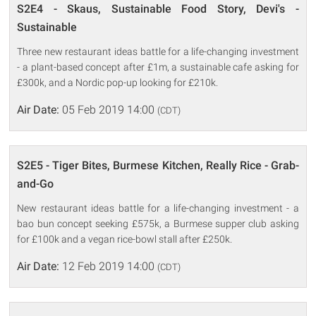
S2E4 - Skaus, Sustainable Food Story, Devi's -
Sustainable
Three new restaurant ideas battle for a life-changing investment
- a plant-based concept after £1m, a sustainable cafe asking for
£300k, and a Nordic pop-up looking for £210k.
Air Date:
05 Feb 2019 14:00
(CDT)
S2E5 - Tiger Bites, Burmese Kitchen, Really Rice - Grab-
and-Go
New restaurant ideas battle for a life-changing investment - a
bao bun concept seeking £575k, a Burmese supper club asking
for £100k and a vegan rice-bowl stall after £250k.
Air Date:
12 Feb 2019 14:00
(CDT)