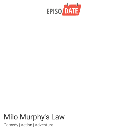
Milo Murphy's Law
Comedy | Action | Adventure