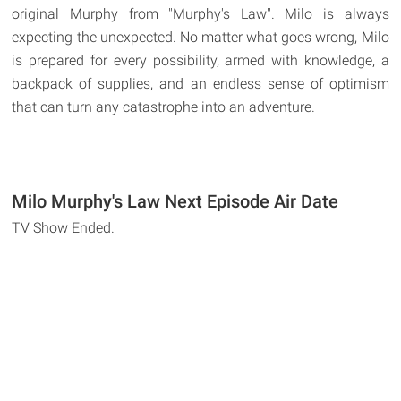
original Murphy from "Murphy's Law". Milo is always
expecting the unexpected. No matter what goes wrong, Milo
is prepared for every possibility, armed with knowledge, a
backpack of supplies, and an endless sense of optimism
that can turn any catastrophe into an adventure.
Milo Murphy's Law Next Episode Air Date
TV Show Ended.