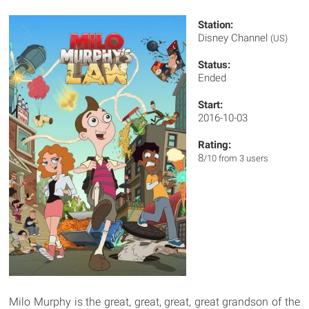
Station:
Disney Channel
(US)
Status:
Ended
Start:
2016-10-03
Rating:
8
/10 from 3 users
Milo Murphy is the great, great, great, great grandson of the