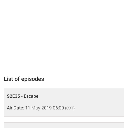
List of episodes
S2E35 - Escape
Air Date:
11 May 2019 06:00
(CDT)