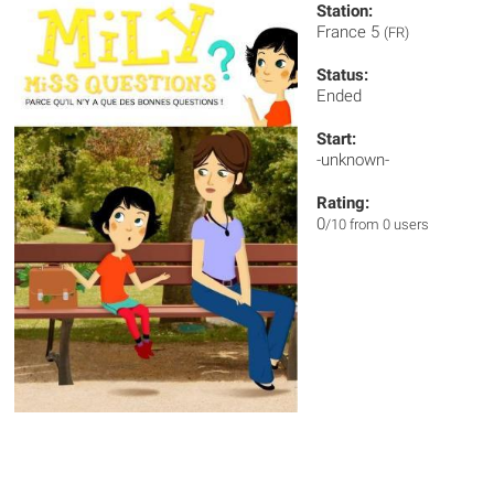
Station:
France 5
(FR)
Status:
Ended
Start:
-unknown-
Rating:
0
/10 from 0 users