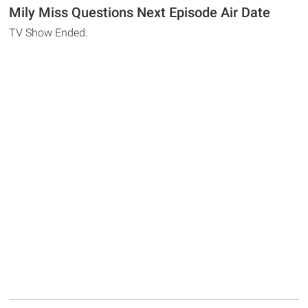
Mily Miss Questions Next Episode Air Date
TV Show Ended.