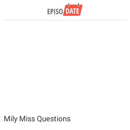
Mily Miss Questions