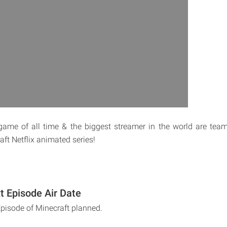
game of all time & the biggest streamer in the world are tea
ft Netflix animated series!
t Episode Air Date
Episode of Minecraft planned.