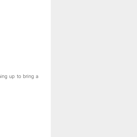
ming up to bring a