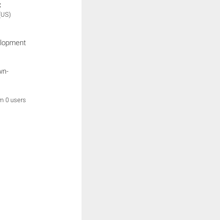
:
(US)
elopment
wn-
om 0 users