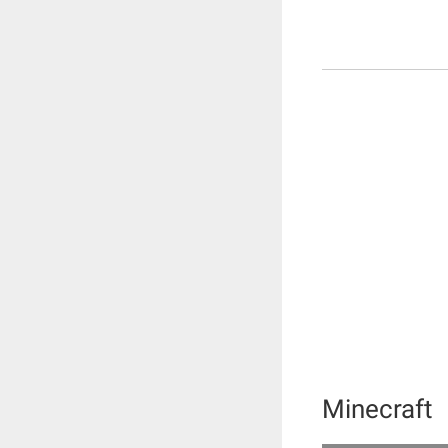
Minecraft