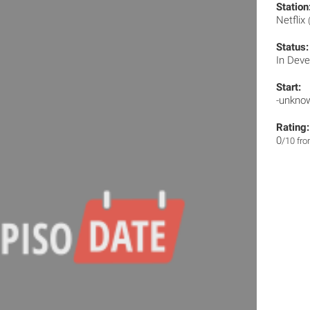
Station
Netflix
Status:
In Dev
Start:
-unkno
Rating:
0
/10 fr