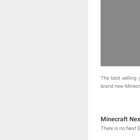
The best selling 
brand new Minecra
Minecraft Nex
There is no Next 