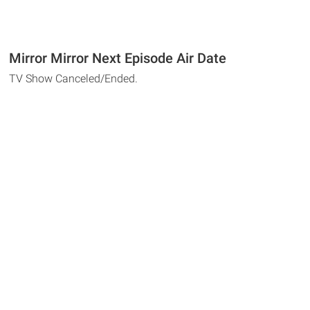
Mirror Mirror Next Episode Air Date
TV Show Canceled/Ended.