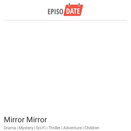
Mirror Mirror
Drama | Mystery | Sci-Fi | Thriller | Adventure | Children