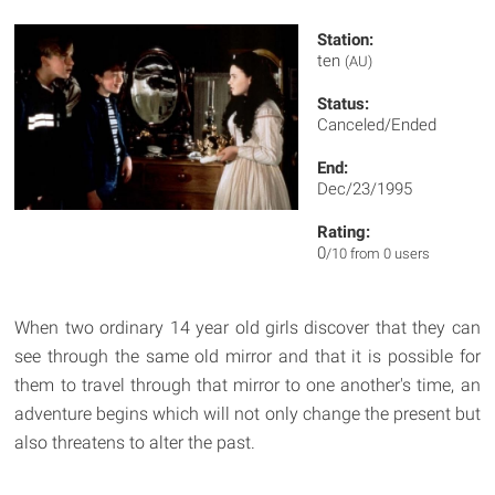
Station:
ten
(AU)
Status:
Canceled/Ended
End:
Dec/23/1995
Rating:
0
/10 from 0 users
When two ordinary 14 year old girls discover that they can
see through the same old mirror and that it is possible for
them to travel through that mirror to one another's time, an
adventure begins which will not only change the present but
also threatens to alter the past.