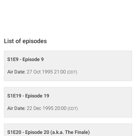
List of episodes
S1E9 - Episode 9
Air Date:
27 Oct 1995 21:00
(CDT)
S1E19 - Episode 19
Air Date:
22 Dec 1995 20:00
(CDT)
S1E20 - Episode 20 (a.k.a. The Finale)