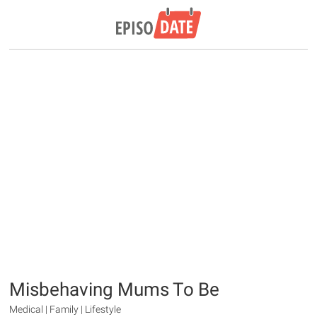
Misbehaving Mums To Be
Medical | Family | Lifestyle