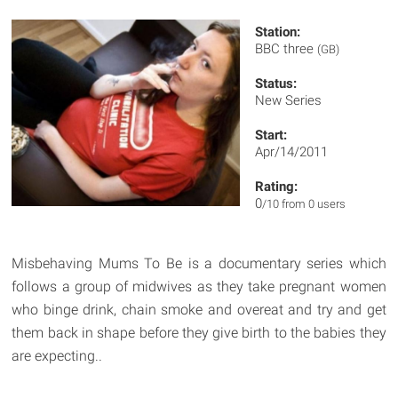
Station:
BBC three
(GB)
Status:
New Series
Start:
Apr/14/2011
Rating:
0
/10 from 0 users
Misbehaving Mums To Be is a documentary series which
follows a group of midwives as they take pregnant women
who binge drink, chain smoke and overeat and try and get
them back in shape before they give birth to the babies they
are expecting..