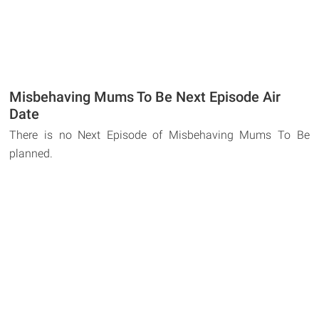
Misbehaving Mums To Be Next Episode Air
Date
There is no Next Episode of Misbehaving Mums To Be
planned.