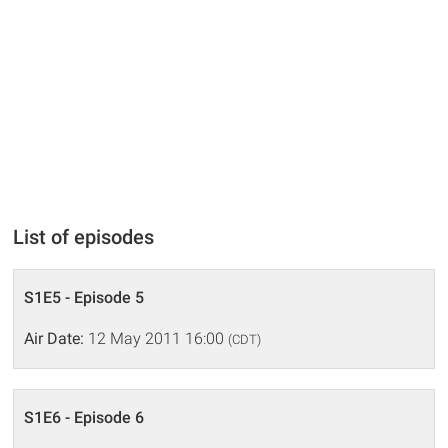
List of episodes
S1E5 - Episode 5
Air Date:
12 May 2011 16:00
(CDT)
S1E6 - Episode 6