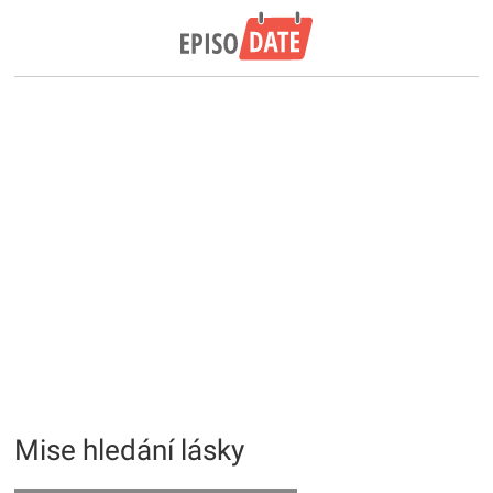
Mise hledání lásky