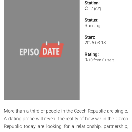
Station:
ČT2
(CZ)
Status:
Running
Start:
2025-03-13
Rating:
0
/10 from 0 users
More than a third of people in the Czech Republic are single.
A dating probe will reveal the reality of how we in the Czech
Republic today are looking for a relationship, partnership,