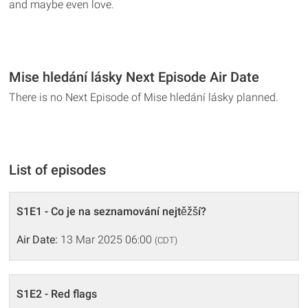
and maybe even love.
Mise hledání lásky Next Episode Air Date
There is no Next Episode of Mise hledání lásky planned.
List of episodes
S1E1 - Co je na seznamování nejtěžší?
Air Date:
13 Mar 2025 06:00
(CDT)
S1E2 - Red flags