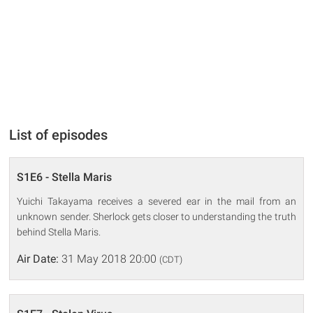
List of episodes
S1E6 - Stella Maris
Yuichi Takayama receives a severed ear in the mail from an
unknown sender. Sherlock gets closer to understanding the truth
behind Stella Maris.
Air Date:
31 May 2018 20:00
(CDT)