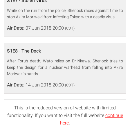
S1E7 - Stolen Virus
While on the run from the police, Sherlock races against time to
stop Akira Moriwaki from infecting Tokyo with a deadly virus.
Air Date:
07 Jun 2018 20:00
(CDT)
S1E8 - The Dock
After Toru's death, Wato relies on Dr.Irikawa. Sherlock tries to
keep the design for a nuclear warhead from falling into Akira
Moriwaki's hands.
Air Date:
14 Jun 2018 20:00
(CDT)
This is the reduced version of website with limited
functionality. If you want to visit the full website
continue
here
.