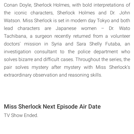
Conan Doyle, Sherlock Holmes, with bold interpretations of
the iconic characters, Sherlock Holmes and Dr. John
Watson. Miss Sherlock is set in modern day Tokyo and both
lead characters are Japanese women – Dr. Wato
Tachibana, a surgeon recently returned from a volunteer
doctors' mission in Syria and Sara Shelly Futaba, an
investigation consultant to the police department who
solves bizarre and difficult cases. Throughout the series, the
pair solves mystery after mystery with Miss Sherlock's
extraordinary observation and reasoning skills.
Miss Sherlock Next Episode Air Date
TV Show Ended.