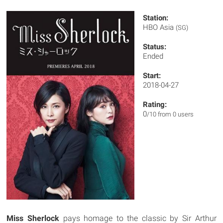
Station:
HBO Asia
(SG)
Status:
Ended
Start:
2018-04-27
Rating:
0
/10 from 0 users
Miss Sherlock
pays homage to the classic by Sir Arthur