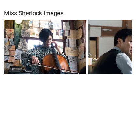
Miss Sherlock Images