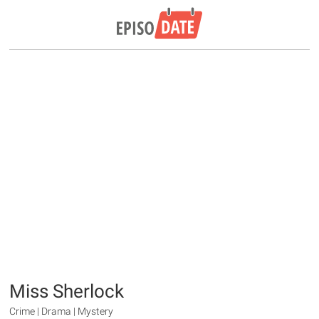
Miss Sherlock
Crime | Drama | Mystery