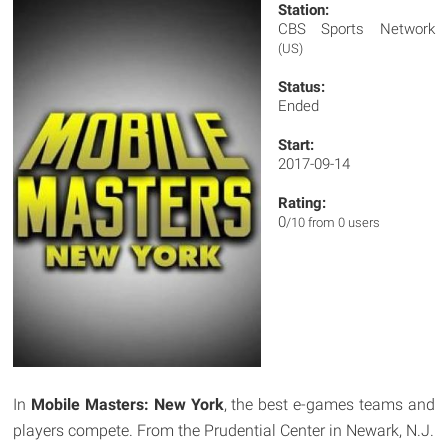
Station:
CBS Sports Network
(US)
Status:
Ended
Start:
2017-09-14
Rating:
0
/10 from 0 users
In
Mobile Masters: New York
, the best e-games teams and
players compete. From the Prudential Center in Newark, N.J.