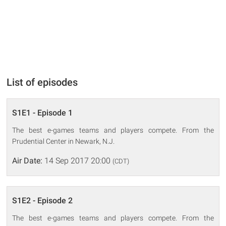
List of episodes
S1E1 - Episode 1
The best e-games teams and players compete. From the
Prudential Center in Newark, N.J.
Air Date:
14 Sep 2017 20:00
(CDT)
S1E2 - Episode 2
The best e-games teams and players compete. From the