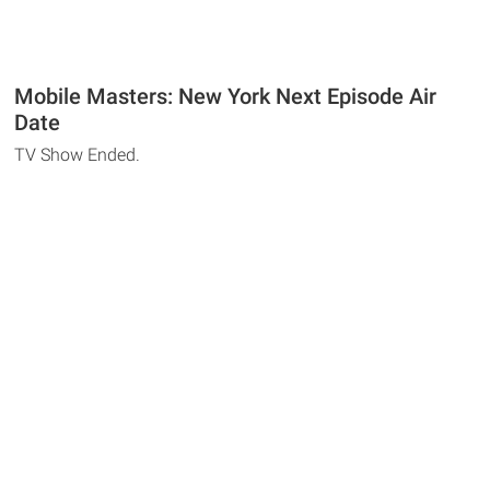
Mobile Masters: New York Next Episode Air
Date
TV Show Ended.