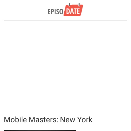
Mobile Masters: New York