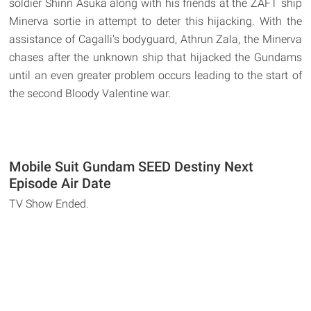
soldier Shinn Asuka along with his friends at the ZAFT ship
Minerva sortie in attempt to deter this hijacking. With the
assistance of Cagalli's bodyguard, Athrun Zala, the Minerva
chases after the unknown ship that hijacked the Gundams
until an even greater problem occurs leading to the start of
the second Bloody Valentine war.
Mobile Suit Gundam SEED Destiny Next
Episode Air Date
TV Show Ended.