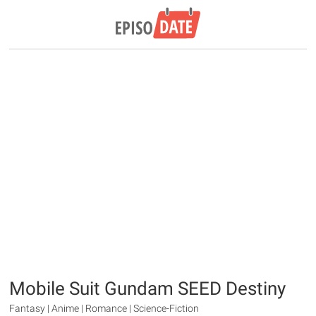
Mobile Suit Gundam SEED Destiny
Fantasy | Anime | Romance | Science-Fiction