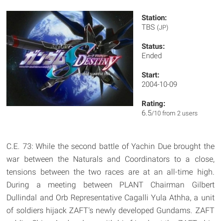
Station:
TBS
(JP)
Status:
Ended
Start:
2004-10-09
Rating:
6.5
/10 from 2 users
C.E. 73: While the second battle of Yachin Due brought the
war between the Naturals and Coordinators to a close,
tensions between the two races are at an all-time high.
During a meeting between PLANT Chairman Gilbert
Dullindal and Orb Representative Cagalli Yula Athha, a unit
of soldiers hijack ZAFT's newly developed Gundams. ZAFT