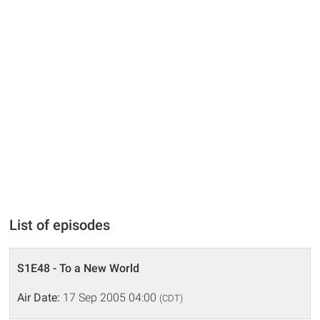
List of episodes
S1E48 - To a New World
Air Date:
17 Sep 2005 04:00
(CDT)