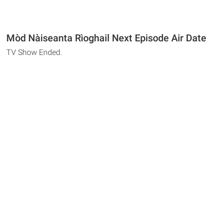
Mòd Nàiseanta Rìoghail Next Episode Air Date
TV Show Ended.