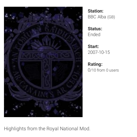
Station:
BBC Alba
(GB)
Status:
Ended
Start:
2007-10-15
Rating:
0
/10 from 0 users
Highlights from the Royal National Mod.