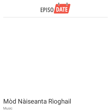
Mòd Nàiseanta Rìoghail
Music