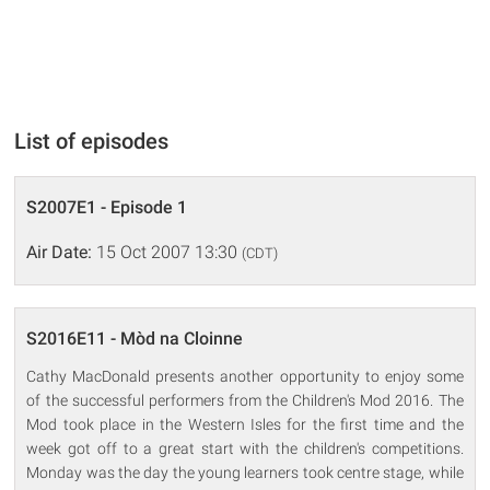
List of episodes
S2007E1 - Episode 1
Air Date:
15 Oct 2007 13:30
(CDT)
S2016E11 - Mòd na Cloinne
Cathy MacDonald presents another opportunity to enjoy some
of the successful performers from the Children's Mod 2016. The
Mod took place in the Western Isles for the first time and the
week got off to a great start with the children's competitions.
Monday was the day the young learners took centre stage, while