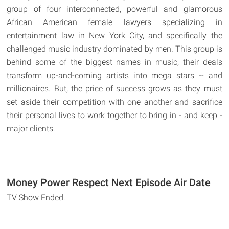
group of four interconnected, powerful and glamorous
African American female lawyers specializing in
entertainment law in New York City, and specifically the
challenged music industry dominated by men. This group is
behind some of the biggest names in music; their deals
transform up-and-coming artists into mega stars -- and
millionaires. But, the price of success grows as they must
set aside their competition with one another and sacrifice
their personal lives to work together to bring in - and keep -
major clients.
Money Power Respect Next Episode Air Date
TV Show Ended.