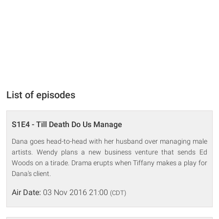
List of episodes
S1E4 - Till Death Do Us Manage
Dana goes head-to-head with her husband over managing male
artists. Wendy plans a new business venture that sends Ed
Woods on a tirade. Drama erupts when Tiffany makes a play for
Dana's client.
Air Date:
03 Nov 2016 21:00
(CDT)