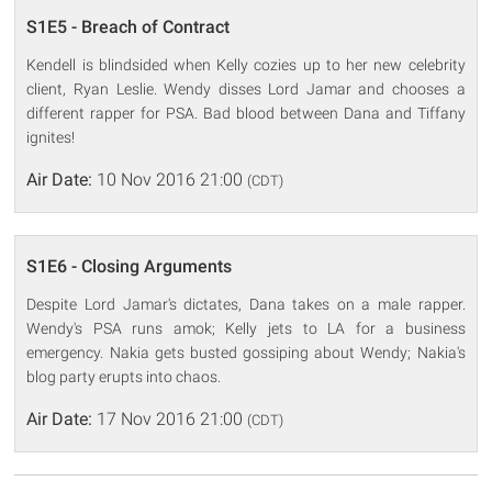
S1E5 - Breach of Contract
Kendell is blindsided when Kelly cozies up to her new celebrity
client, Ryan Leslie. Wendy disses Lord Jamar and chooses a
different rapper for PSA. Bad blood between Dana and Tiffany
ignites!
Air Date:
10 Nov 2016 21:00
(CDT)
S1E6 - Closing Arguments
Despite Lord Jamar's dictates, Dana takes on a male rapper.
Wendy's PSA runs amok; Kelly jets to LA for a business
emergency. Nakia gets busted gossiping about Wendy; Nakia's
blog party erupts into chaos.
Air Date:
17 Nov 2016 21:00
(CDT)