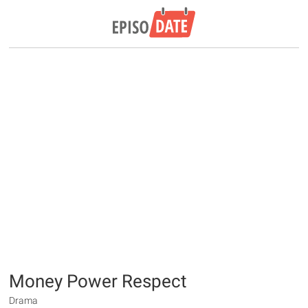
Money Power Respect
Drama