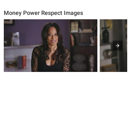
Money Power Respect Images