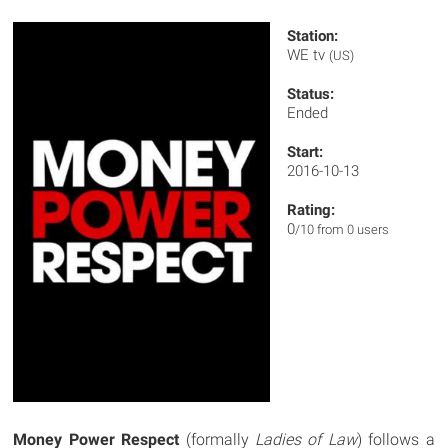
Station:
WE tv
(US)
Status:
Ended
Start:
2016-10-13
Rating:
0
/10 from 0 users
Money Power Respect
(formally
Ladies of Law
) follows a