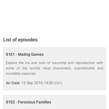
List of episodes
S1E1 - Mating Games
Explore the ins and outs of courtship and reproduction with
some of the world's most charismatic, unpredictable and
incredible creatures.
Air Date:
12 Sep 2016 14:00
(CDT)
S1E2 - Ferocious Families