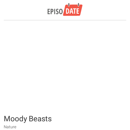
Moody Beasts
Nature