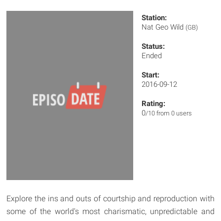
Station:
Nat Geo Wild
(GB)
Status:
Ended
Start:
2016-09-12
Rating:
0
/10 from 0 users
Explore the ins and outs of courtship and reproduction with
some of the world's most charismatic, unpredictable and