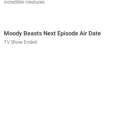
incredible creatures.
Moody Beasts Next Episode Air Date
TV Show Ended.