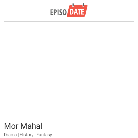
Mor Mahal
Drama | History | Fantasy