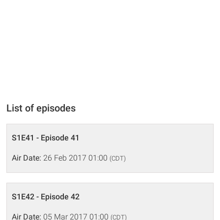
List of episodes
S1E41 - Episode 41
Air Date:
26 Feb 2017 01:00
(CDT)
S1E42 - Episode 42
Air Date:
05 Mar 2017 01:00
(CDT)