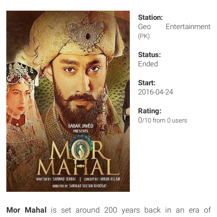
Station:
Geo Entertainment
(PK)
Status:
Ended
Start:
2016-04-24
Rating:
0
/10 from 0 users
Mor Mahal
is set around 200 years back in an era of