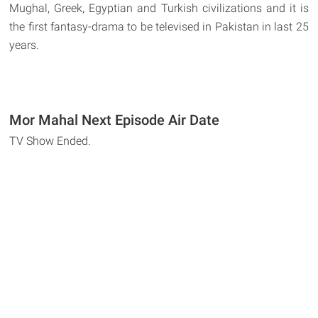
Mughal, Greek, Egyptian and Turkish civilizations and it is
the first fantasy-drama to be televised in Pakistan in last 25
years.
Mor Mahal Next Episode Air Date
TV Show Ended.