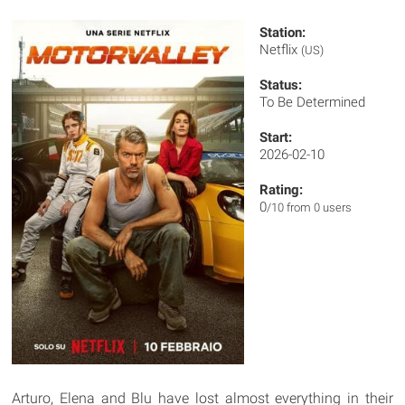
Station:
Netflix
(US)
Status:
To Be Determined
Start:
2026-02-10
Rating:
0
/10 from 0 users
Arturo, Elena and Blu have lost almost everything in their