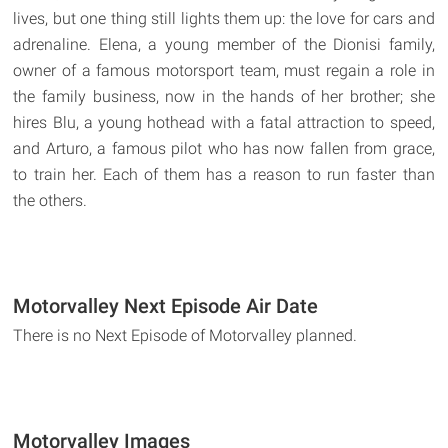
lives, but one thing still lights them up: the love for cars and
adrenaline. Elena, a young member of the Dionisi family,
owner of a famous motorsport team, must regain a role in
the family business, now in the hands of her brother; she
hires Blu, a young hothead with a fatal attraction to speed,
and Arturo, a famous pilot who has now fallen from grace,
to train her. Each of them has a reason to run faster than
the others.
Motorvalley Next Episode Air Date
There is no Next Episode of Motorvalley planned.
Motorvalley Images