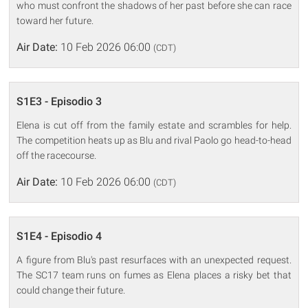
who must confront the shadows of her past before she can race
toward her future.
Air Date:
10 Feb 2026 06:00
(CDT)
S1E3 - Episodio 3
Elena is cut off from the family estate and scrambles for help.
The competition heats up as Blu and rival Paolo go head-to-head
off the racecourse.
Air Date:
10 Feb 2026 06:00
(CDT)
S1E4 - Episodio 4
A figure from Blu's past resurfaces with an unexpected request.
The SC17 team runs on fumes as Elena places a risky bet that
could change their future.