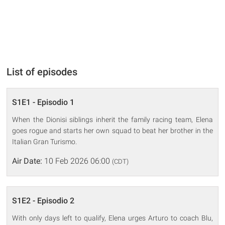
List of episodes
S1E1 - Episodio 1
When the Dionisi siblings inherit the family racing team, Elena
goes rogue and starts her own squad to beat her brother in the
Italian Gran Turismo.
Air Date:
10 Feb 2026 06:00
(CDT)
S1E2 - Episodio 2
With only days left to qualify, Elena urges Arturo to coach Blu,