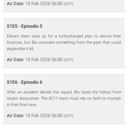
Air Date:
10 Feb 2026 06:00
(CDT)
S1E5 - Episodio 5
Elena's team suits up for a turbocharged plan to secure their
finances, but Blu uncovers something from the past that could
jeopardize it all.
Air Date:
10 Feb 2026 06:00
(CDT)
S1E6 - Episodio 6
After an accident derails the squad, Blu faces the fallout from
recent discoveries. The SC17 team must rely on faith to triumph
in their final race.
Air Date:
10 Feb 2026 06:00
(CDT)