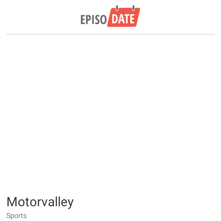
Motorvalley
Sports