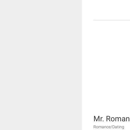
Mr. Roman
Romance/Dating