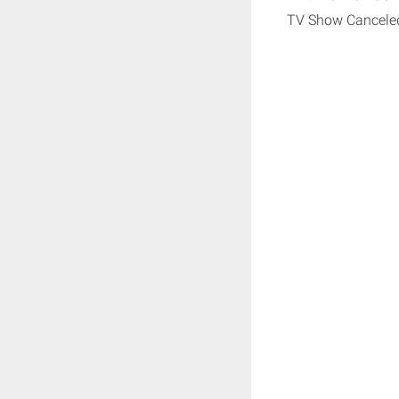
TV Show Cancele