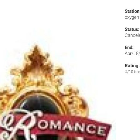
Station
oxyge
Status:
Cancel
End:
Apr/18
Rating:
0
/10 fr