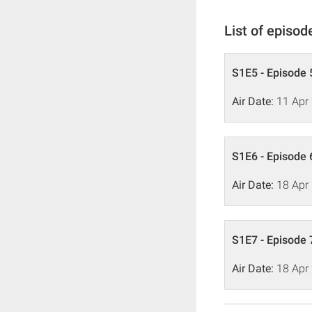
List of episod
S1E5 - Episode 
Air Date:
11 Apr
S1E6 - Episode 
Air Date:
18 Apr
S1E7 - Episode 
Air Date:
18 Apr