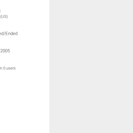
:
n
(US)
ed/Ended
/2005
om 0 users