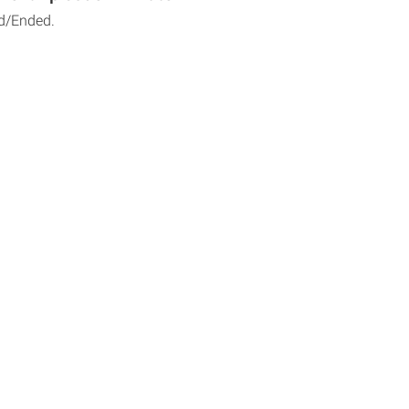
d/Ended.