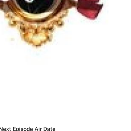
ext Episode Air Date