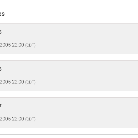
es
5
 2005 22:00
(CDT)
6
 2005 22:00
(CDT)
7
 2005 22:00
(CDT)