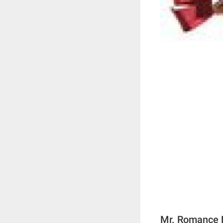
Mr. Romance N