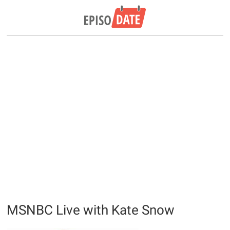
MSNBC Live with Kate Snow