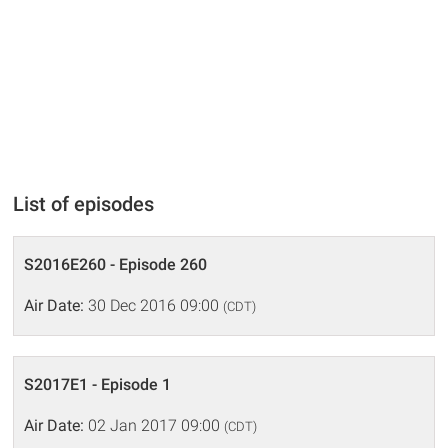
List of episodes
S2016E260 - Episode 260
Air Date:
30 Dec 2016 09:00
(CDT)
S2017E1 - Episode 1
Air Date:
02 Jan 2017 09:00
(CDT)