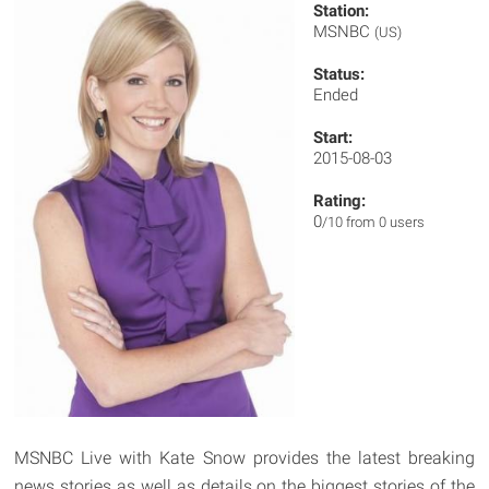
Station:
MSNBC
(US)
Status:
Ended
Start:
2015-08-03
Rating:
0
/10 from 0 users
MSNBC Live with Kate Snow provides the latest breaking
news stories as well as details on the biggest stories of the