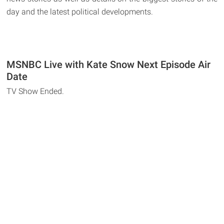
day and the latest political developments.
MSNBC Live with Kate Snow Next Episode Air
Date
TV Show Ended.