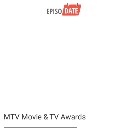
MTV Movie & TV Awards