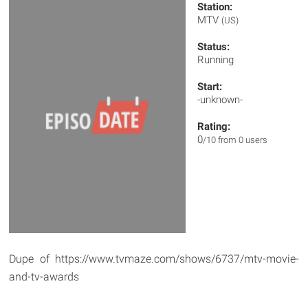
Station:
MTV
(US)
Status:
Running
Start:
-unknown-
Rating:
0
/10 from 0 users
Dupe of https://www.tvmaze.com/shows/6737/mtv-movie-
and-tv-awards