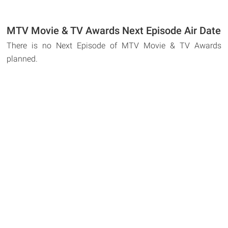
MTV Movie & TV Awards Next Episode Air Date
There is no Next Episode of MTV Movie & TV Awards
planned.