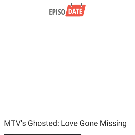
MTV's Ghosted: Love Gone Missing