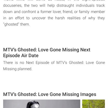
docuseries, the two will help distraught individuals track
down and confront a former lover, friend, or family member
in an effort to uncover the harsh realities of why they
"ghosted" them.
MTV's Ghosted: Love Gone Missing Next
Episode Air Date
There is no Next Episode of MTV's Ghosted: Love Gone
Missing planned.
MTV's Ghosted: Love Gone Missing Images