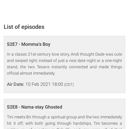
List of episodes
S2E7 - Momma's Boy
In a classic 21st-century love story, Andi thought Dade was cute
and swiped right; instead of just a nice date night or a one-night
stand, the two Texans instantly connected and made things
official almost immediately.
Air Date:
10 Feb 2021 18:00
(CDT)
S2E8 - Nama-stay Ghosted
Tini meets Bri through a spiritual group and the two immediately
hit it off; with both going through hardships, Tini becomes a