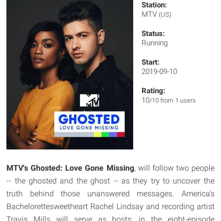
Station:
MTV
(US)
Status:
Running
Start:
2019-09-10
Rating:
10
/10 from 1 users
MTV's Ghosted: Love Gone Missing
, will follow two people
-- the ghosted and the ghost -- as they try to uncover the
truth behind those unanswered messages. America's
Bachelorettesweetheart Rachel Lindsay and recording artist
Travis Mills will serve as hosts; in the eight-episode