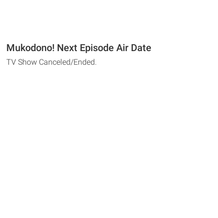
Mukodono! Next Episode Air Date
TV Show Canceled/Ended.