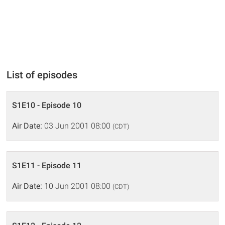
List of episodes
S1E10 - Episode 10
Air Date:
03 Jun 2001 08:00
(CDT)
S1E11 - Episode 11
Air Date:
10 Jun 2001 08:00
(CDT)