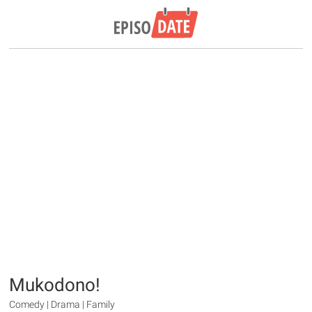
Mukodono!
Comedy | Drama | Family