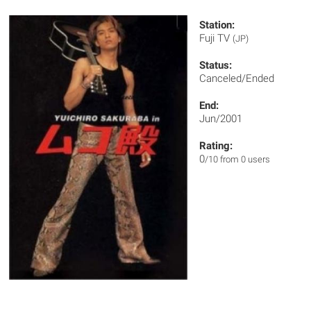
Station:
Fuji TV
(JP)
Status:
Canceled/Ended
End:
Jun/2001
Rating:
0
/10 from 0 users