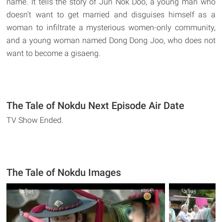
name. It tells the story of Jun Nok Doo, a young man who
doesn't want to get married and disguises himself as a
woman to infiltrate a mysterious women-only community,
and a young woman named Dong Dong Joo, who does not
want to become a gisaeng.
The Tale of Nokdu Next Episode Air Date
TV Show Ended.
The Tale of Nokdu Images