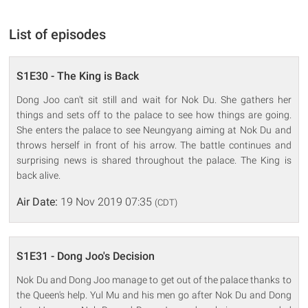
List of episodes
S1E30 - The King is Back
Dong Joo can't sit still and wait for Nok Du. She gathers her
things and sets off to the palace to see how things are going.
She enters the palace to see Neungyang aiming at Nok Du and
throws herself in front of his arrow. The battle continues and
surprising news is shared throughout the palace. The King is
back alive.
Air Date:
19 Nov 2019 07:35
(CDT)
S1E31 - Dong Joo's Decision
Nok Du and Dong Joo manage to get out of the palace thanks to
the Queen's help. Yul Mu and his men go after Nok Du and Dong