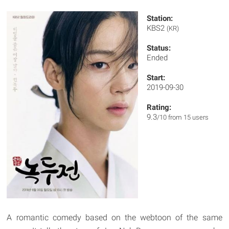
Station:
KBS2
(KR)
Status:
Ended
Start:
2019-09-30
Rating:
9.3
/10 from 15 users
A romantic comedy based on the webtoon of the same