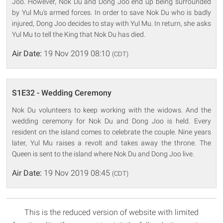
Joo. However, Nok Du and Dong Joo end up being surrounded
by Yul Mu's armed forces. In order to save Nok Du who is badly
injured, Dong Joo decides to stay with Yul Mu. In return, she asks
Yul Mu to tell the King that Nok Du has died.
Air Date:
19 Nov 2019 08:10
(CDT)
S1E32 - Wedding Ceremony
Nok Du volunteers to keep working with the widows. And the
wedding ceremony for Nok Du and Dong Joo is held. Every
resident on the island comes to celebrate the couple. Nine years
later, Yul Mu raises a revolt and takes away the throne. The
Queen is sent to the island where Nok Du and Dong Joo live.
Air Date:
19 Nov 2019 08:45
(CDT)
This is the reduced version of website with limited