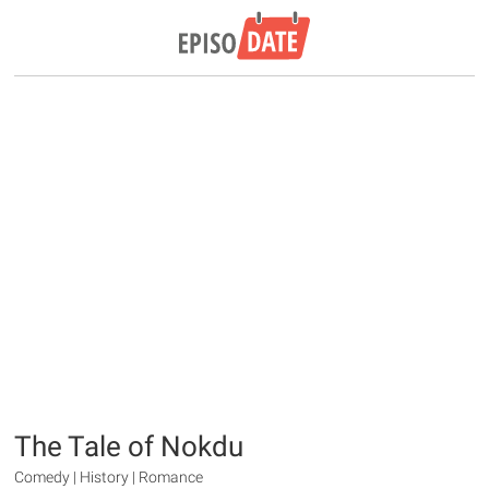
The Tale of Nokdu
Comedy | History | Romance