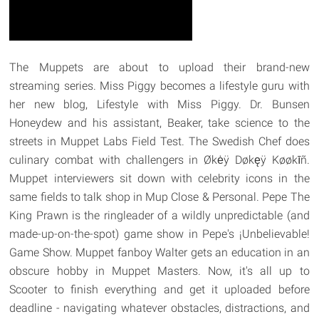
The Muppets are about to upload their brand-new
streaming series. Miss Piggy becomes a lifestyle guru with
her new blog, Lifestyle with Miss Piggy. Dr. Bunsen
Honeydew and his assistant, Beaker, take science to the
streets in Muppet Labs Field Test. The Swedish Chef does
culinary combat with challengers in Økėÿ Døkęÿ Køøkīñ.
Muppet interviewers sit down with celebrity icons in the
same fields to talk shop in Mup Close & Personal. Pepe The
King Prawn is the ringleader of a wildly unpredictable (and
made-up-on-the-spot) game show in Pepe's ¡Unbelievable!
Game Show. Muppet fanboy Walter gets an education in an
obscure hobby in Muppet Masters. Now, it's all up to
Scooter to finish everything and get it uploaded before
deadline - navigating whatever obstacles, distractions, and