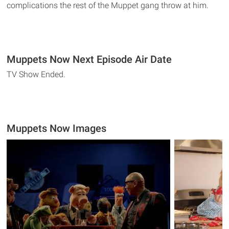
complications the rest of the Muppet gang throw at him.
Muppets Now Next Episode Air Date
TV Show Ended.
Muppets Now Images