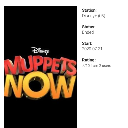
Station:
Disney+
(US)
Status:
Ended
Start:
2020-07-31
Rating:
7
/10 from 2 users