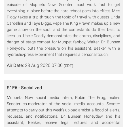
episode of Muppets Now. Scooter must work fast to get
everything in place before the hard reboot goes into effect. Miss
Piggy takes a trip through the topic of travel with guests Linda
Cardellini and Taye Diggs. Pepe The King Prawn makes up a new
game show on the spot, and the contestants do their best to
keep up. Uncle Deadly demonstrates the drama, disciplines, and
danger of stage combat for Muppet fanboy, Walter. Dr. Bunsen
Honeydew puts the pressure on his assistant, Beaker, with a
hydraulic-press experiment that requires a personal touch.
Air Date:
28 Aug 2020 07:00
(CDT)
S1E6 - Socialized
Muppets Now social media intern, Robin The Frog, makes
Scooter co-moderator of the social media accounts. Scooter
attempts to carry out this week's upload amidst a flood of alerts,
requests, and notifications. Dr. Bunsen Honeydew and his
assistant, Beaker, receive legal lectures and accidental