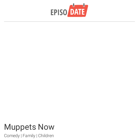
Muppets Now
Comedy | Family | Children