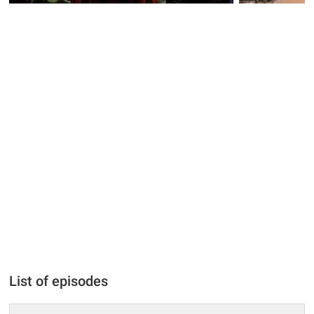
List of episodes