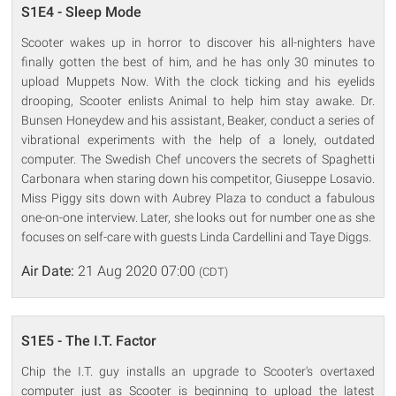
S1E4 - Sleep Mode
Scooter wakes up in horror to discover his all-nighters have
finally gotten the best of him, and he has only 30 minutes to
upload Muppets Now. With the clock ticking and his eyelids
drooping, Scooter enlists Animal to help him stay awake. Dr.
Bunsen Honeydew and his assistant, Beaker, conduct a series of
vibrational experiments with the help of a lonely, outdated
computer. The Swedish Chef uncovers the secrets of Spaghetti
Carbonara when staring down his competitor, Giuseppe Losavio.
Miss Piggy sits down with Aubrey Plaza to conduct a fabulous
one-on-one interview. Later, she looks out for number one as she
focuses on self-care with guests Linda Cardellini and Taye Diggs.
Air Date:
21 Aug 2020 07:00
(CDT)
S1E5 - The I.T. Factor
Chip the I.T. guy installs an upgrade to Scooter's overtaxed
computer just as Scooter is beginning to upload the latest