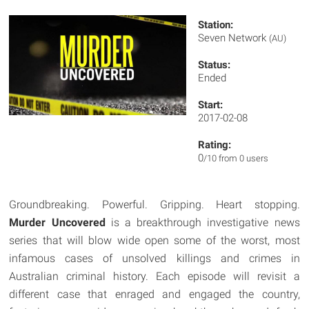
Station:
Seven Network
(AU)
Status:
Ended
Start:
2017-02-08
Rating:
0
/10 from 0 users
Groundbreaking. Powerful. Gripping. Heart stopping.
Murder Uncovered
is a breakthrough investigative news
series that will blow wide open some of the worst, most
infamous cases of unsolved killings and crimes in
Australian criminal history. Each episode will revisit a
different case that enraged and engaged the country,