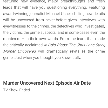
featuring new evidence, major breakthroughs and fresh
leads that will have you questioning everything. Featuring
award-winning journalist Michael Usher, chilling new details
will be uncovered from never-before-given interviews with
eyewitnesses to the crimes, the detectives who investigated,
the victims, the prime suspects, and in some cases even the
murderers – in their own words. From the team that made
the critically-acclaimed
In Cold Blood: The Chris Lane Story
,
Murder Uncovered
will dramatically revitalise the crime
genre. Just when you thought you knew it all…
Murder Uncovered Next Episode Air Date
TV Show Ended.