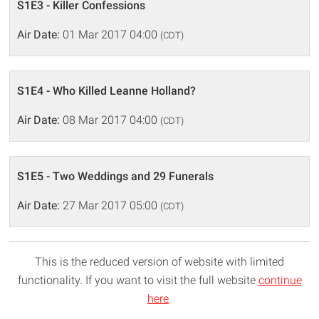
S1E3 - Killer Confessions
Air Date:
01 Mar 2017 04:00
(CDT)
S1E4 - Who Killed Leanne Holland?
Air Date:
08 Mar 2017 04:00
(CDT)
S1E5 - Two Weddings and 29 Funerals
Air Date:
27 Mar 2017 05:00
(CDT)
This is the reduced version of website with limited
functionality. If you want to visit the full website
continue
here
.