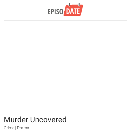
Murder Uncovered
Crime | Drama