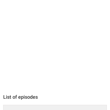
List of episodes