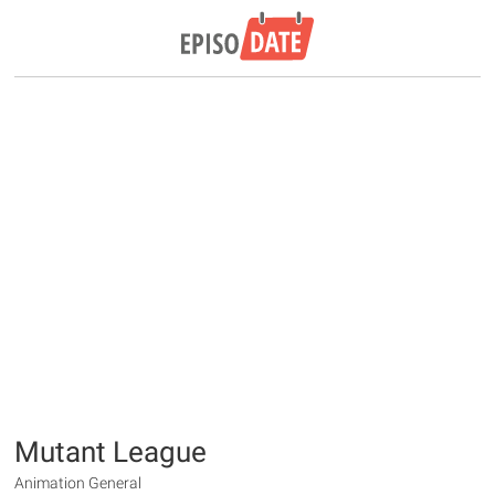
Mutant League
Animation General