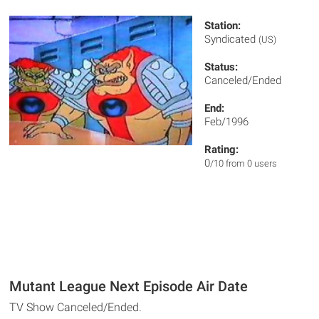
Station:
Syndicated
(US)
Status:
Canceled/Ended
End:
Feb/1996
Rating:
0
/10 from 0 users
Mutant League Next Episode Air Date
TV Show Canceled/Ended.