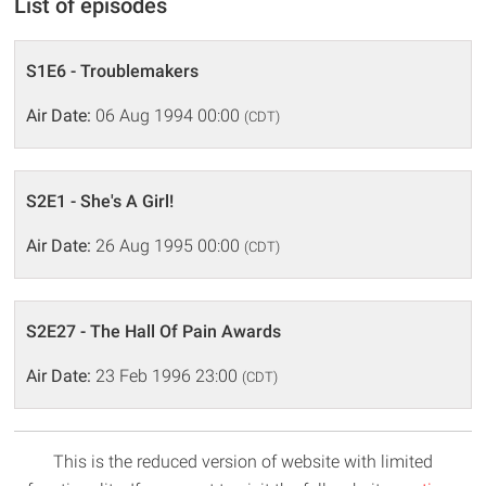
List of episodes
S1E6 - Troublemakers
Air Date:
06 Aug 1994 00:00
(CDT)
S2E1 - She's A Girl!
Air Date:
26 Aug 1995 00:00
(CDT)
S2E27 - The Hall Of Pain Awards
Air Date:
23 Feb 1996 23:00
(CDT)
This is the reduced version of website with limited