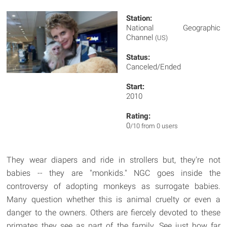
Station:
National Geographic
Channel
(US)
Status:
Canceled/Ended
Start:
2010
Rating:
0
/10 from 0 users
They wear diapers and ride in strollers but, they're not
babies -- they are "monkids." NGC goes inside the
controversy of adopting monkeys as surrogate babies.
Many question whether this is animal cruelty or even a
danger to the owners. Others are fiercely devoted to these
primates they see as part of the family. See just how far