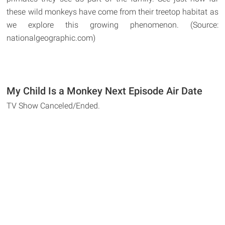
these wild monkeys have come from their treetop habitat as
we explore this growing phenomenon. (Source:
nationalgeographic.com)
My Child Is a Monkey Next Episode Air Date
TV Show Canceled/Ended.