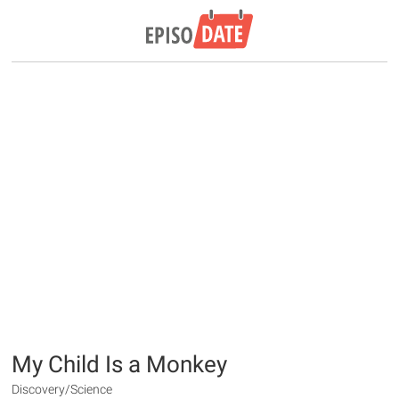
My Child Is a Monkey
Discovery/Science