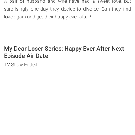
A pair of husband and wife have had a sweet love, but
surprisingly one day they decide to divorce. Can they find
love again and get their happy ever after?
My Dear Loser Series: Happy Ever After Next
Episode Air Date
TV Show Ended.