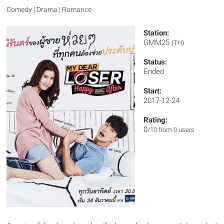
Comedy | Drama | Romance
Station:
GMM25
(TH)
Status:
Ended
Start:
2017-12-24
Rating:
0
/10 from 0 users