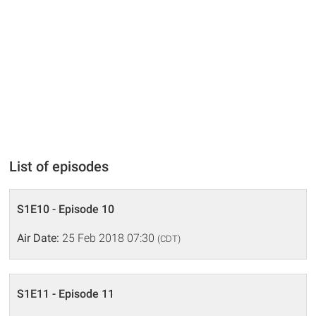
List of episodes
S1E10 - Episode 10
Air Date:
25 Feb 2018 07:30
(CDT)
S1E11 - Episode 11