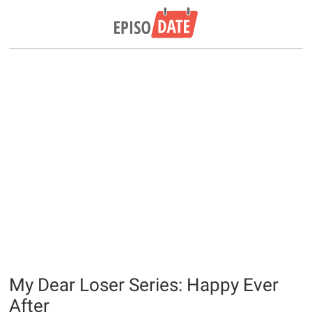
My Dear Loser Series: Happy Ever
After