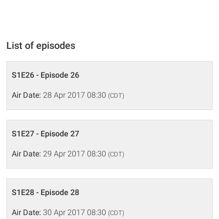
List of episodes
S1E26 - Episode 26
Air Date:
28 Apr 2017 08:30
(CDT)
S1E27 - Episode 27
Air Date:
29 Apr 2017 08:30
(CDT)
S1E28 - Episode 28
Air Date:
30 Apr 2017 08:30
(CDT)