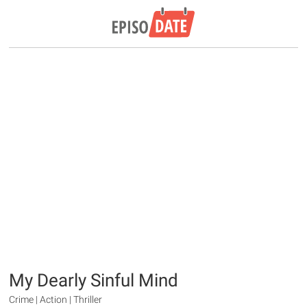
My Dearly Sinful Mind
Crime | Action | Thriller