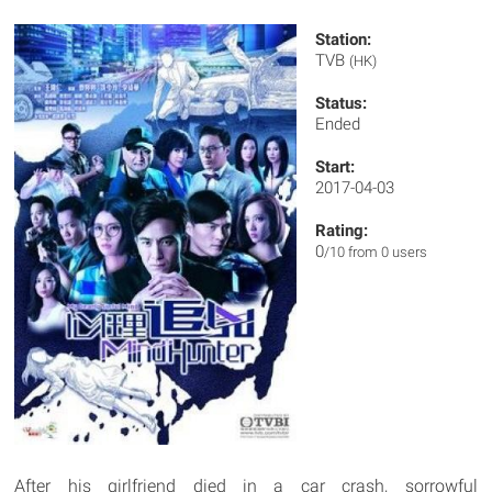
Station:
TVB
(HK)
Status:
Ended
Start:
2017-04-03
Rating:
0
/10 from 0 users
After his girlfriend died in a car crash, sorrowful