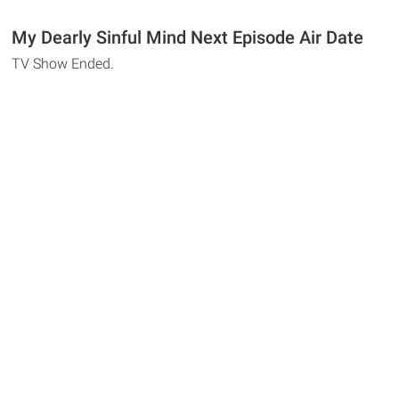
My Dearly Sinful Mind Next Episode Air Date
TV Show Ended.