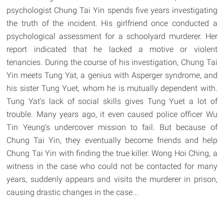
psychologist Chung Tai Yin spends five years investigating
the truth of the incident. His girlfriend once conducted a
psychological assessment for a schoolyard murderer. Her
report indicated that he lacked a motive or violent
tenancies. During the course of his investigation, Chung Tai
Yin meets Tung Yat, a genius with Asperger syndrome, and
his sister Tung Yuet, whom he is mutually dependent with.
Tung Yat's lack of social skills gives Tung Yuet a lot of
trouble. Many years ago, it even caused police officer Wu
Tin Yeung's undercover mission to fail. But because of
Chung Tai Yin, they eventually become friends and help
Chung Tai Yin with finding the true killer. Wong Hoi Ching, a
witness in the case who could not be contacted for many
years, suddenly appears and visits the murderer in prison,
causing drastic changes in the case...