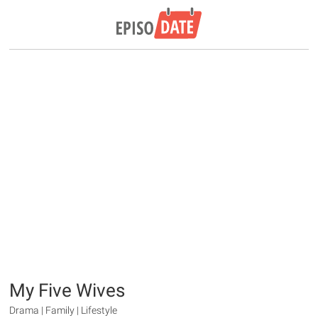
My Five Wives
Drama | Family | Lifestyle