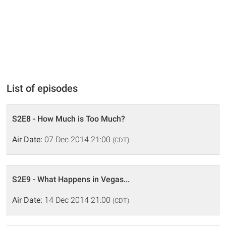
List of episodes
S2E8 - How Much is Too Much?
Air Date:
07 Dec 2014 21:00
(CDT)
S2E9 - What Happens in Vegas...
Air Date:
14 Dec 2014 21:00
(CDT)