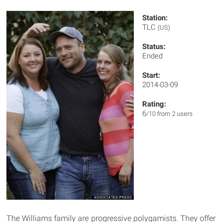
Station:
TLC
(US)
Status:
Ended
Start:
2014-03-09
Rating:
6
/10 from 2 users
The Williams family are progressive polygamists. They offer