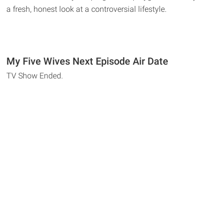
a fresh, honest look at a controversial lifestyle.
My Five Wives Next Episode Air Date
TV Show Ended.